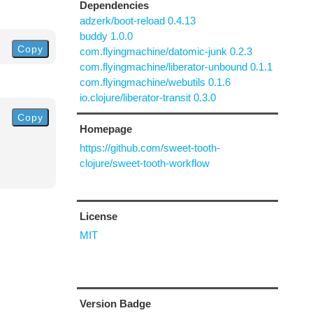
Dependencies
adzerk/boot-reload 0.4.13
buddy 1.0.0
Copy
com.flyingmachine/datomic-junk 0.2.3
com.flyingmachine/liberator-unbound 0.1.1
com.flyingmachine/webutils 0.1.6
io.clojure/liberator-transit 0.3.0
Copy
Homepage
https://github.com/sweet-tooth-
clojure/sweet-tooth-workflow
License
MIT
Version Badge