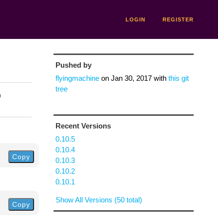
LOGIN
REGISTER
Pushed by
flyingmachine
on
Jan 30, 2017
with
this git
tree
n
Recent Versions
0.10.5
0.10.4
Copy
0.10.3
0.10.2
0.10.1
Show All Versions (50 total)
Copy