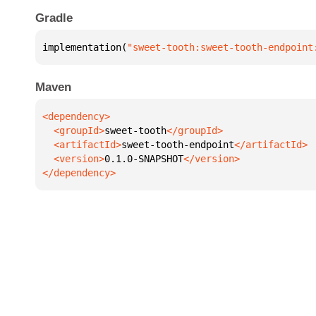
Gradle
implementation(
"sweet-tooth:sweet-tooth-endpoint
Maven
  <groupId>
sweet-tooth
  <artifactId>
sweet-tooth-endpoint
  <version>
0.1.0-SNAPSHOT
</dependency>