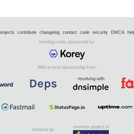
projects
contribute
changelog
contact
code
security
DMCA
hel
Hosting costs sponsored by:
With in-kind sponsorship from:
resolving with
member project of
remixed by