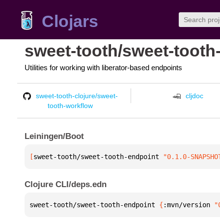
Clojars
sweet-tooth/sweet-tooth
Utilities for working with liberator-based endpoints
sweet-tooth-clojure/sweet-
cljdoc
tooth-workflow
Leiningen/Boot
[
sweet-tooth/sweet-tooth-endpoint
 "0.1.0-SNAPSHO
Clojure CLI/deps.edn
sweet-tooth/sweet-tooth-endpoint 
{
:mvn/version 
"