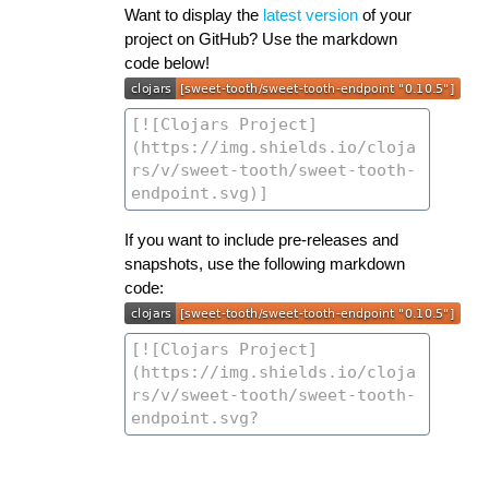
Want to display the
latest version
of your
project on GitHub? Use the markdown
code below!
If you want to include pre-releases and
snapshots, use the following markdown
code: