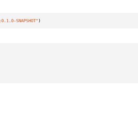
:0.1.0-SNAPSHOT"
)