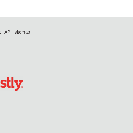
p
API
sitemap