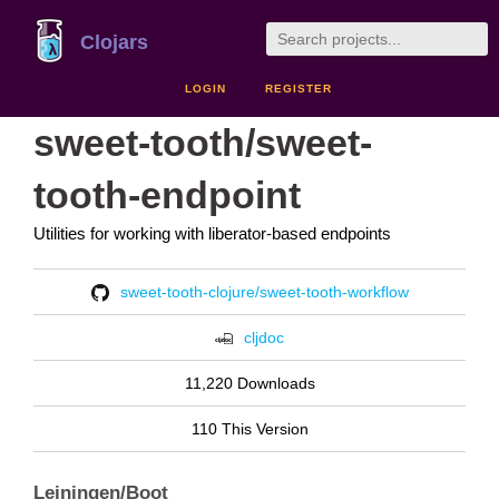
Clojars
LOGIN
REGISTER
sweet-tooth/sweet-
tooth-endpoint
Utilities for working with liberator-based endpoints
sweet-tooth-clojure/sweet-tooth-workflow
cljdoc
11,220 Downloads
110 This Version
Leiningen/Boot