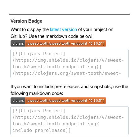
Version Badge
Want to display the
latest version
of your project on
GitHub? Use the markdown code below!
If you want to include pre-releases and snapshots, use the
following markdown code: