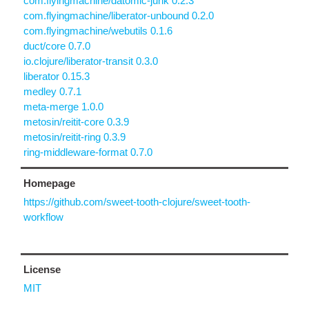
com.flyingmachine/datomic-junk 0.2.3
com.flyingmachine/liberator-unbound 0.2.0
com.flyingmachine/webutils 0.1.6
duct/core 0.7.0
io.clojure/liberator-transit 0.3.0
liberator 0.15.3
medley 0.7.1
meta-merge 1.0.0
metosin/reitit-core 0.3.9
metosin/reitit-ring 0.3.9
ring-middleware-format 0.7.0
Homepage
https://github.com/sweet-tooth-clojure/sweet-tooth-
workflow
License
MIT