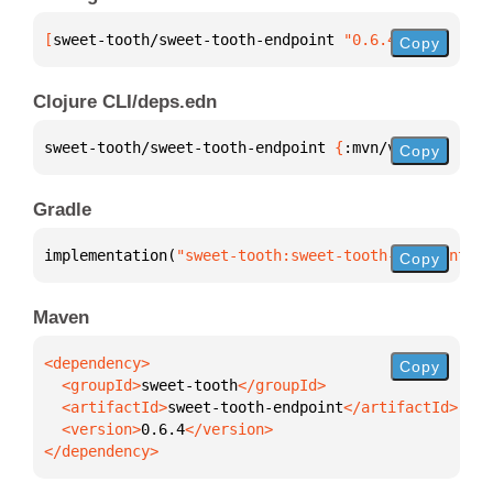
[
sweet-tooth/sweet-tooth-endpoint
 "0.6.4"
]
Copy
Clojure CLI/deps.edn
sweet-tooth/sweet-tooth-endpoint 
{
:mvn/version 
"0.6
Copy
Gradle
implementation(
"sweet-tooth:sweet-tooth-endpoint:0.
Copy
Maven
Copy
  <groupId>
sweet-tooth
  <artifactId>
sweet-tooth-endpoint
  <version>
0.6.4
</dependency>