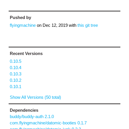
Pushed by
flyingmachine
on
Dec 12, 2019
with
this git tree
Recent Versions
0.10.5
0.10.4
0.10.3
0.10.2
0.10.1
Show All Versions (50 total)
Dependencies
buddy/buddy-auth 2.1.0
com.flyingmachine/datomic-booties 0.1.7