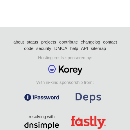
about
status
projects
contribute
changelog
contact
code
security
DMCA
help
API
sitemap
Hosting costs sponsored by:
With in-kind sponsorship from:
resolving with