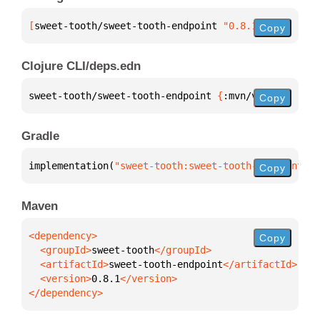
[
sweet-tooth/sweet-tooth-endpoint
 "0.8.1"
]
Copy
Clojure CLI/deps.edn
sweet-tooth/sweet-tooth-endpoint 
{
:mvn/version 
"0.8
Copy
Gradle
implementation(
"sweet-tooth:sweet-tooth-endpoint:0.
Copy
Maven
Copy
  <groupId>
sweet-tooth
  <artifactId>
sweet-tooth-endpoint
  <version>
0.8.1
</dependency>