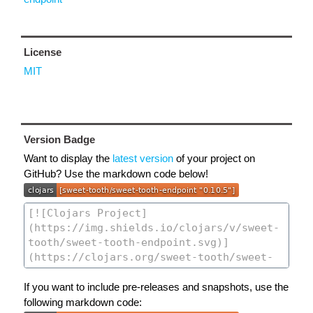
License
MIT
Version Badge
Want to display the
latest version
of your project on
GitHub? Use the markdown code below!
If you want to include pre-releases and snapshots, use the
following markdown code: