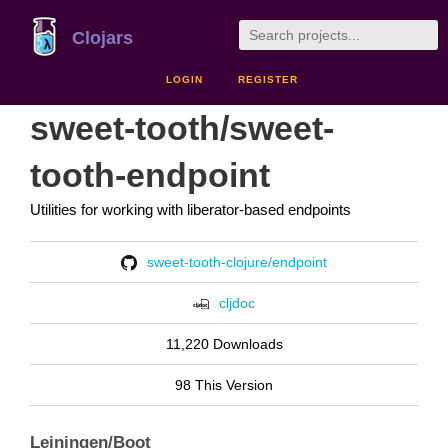
Clojars
LOGIN
REGISTER
sweet-tooth/sweet-
tooth-endpoint
Utilities for working with liberator-based endpoints
sweet-tooth-clojure/endpoint
cljdoc
11,220 Downloads
98 This Version
Leiningen/Boot