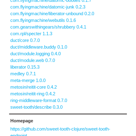
com.flyingmachine/datomic-booties 0.1.7
com.flyingmachine/datomic-junk 0.2.3
com.flyingmachine/liberator-unbound 0.2.0
com.flyingmachine/webutils 0.1.6
com.gearswithingears/shrubbery 0.4.1
com.rpl/specter 1.1.3
duct/core 0.7.0
duct/middleware.buddy 0.1.0
duct/module.logging 0.4.0
duct/module.web 0.7.0
liberator 0.15.3
medley 0.7.1
meta-merge 1.0.0
metosin/reitit-core 0.4.2
metosin/reitit-ring 0.4.2
ring-middleware-format 0.7.0
sweet-tooth/describe 0.3.0
Homepage
https://github.com/sweet-tooth-clojure/sweet-tooth-
endpoint