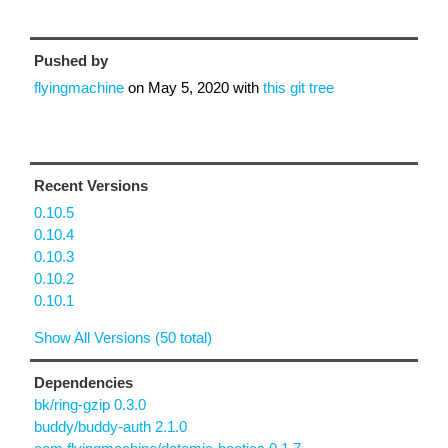
Pushed by
flyingmachine
on
May 5, 2020
with
this git tree
Recent Versions
0.10.5
0.10.4
0.10.3
0.10.2
0.10.1
Show All Versions (50 total)
Dependencies
bk/ring-gzip 0.3.0
buddy/buddy-auth 2.1.0