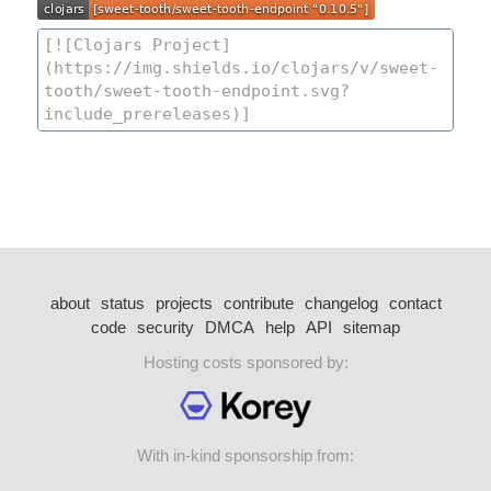
about
status
projects
contribute
changelog
contact
code
security
DMCA
help
API
sitemap
Hosting costs sponsored by:
With in-kind sponsorship from: