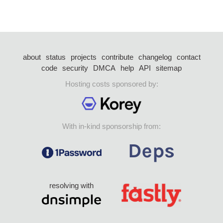
about
status
projects
contribute
changelog
contact
code
security
DMCA
help
API
sitemap
Hosting costs sponsored by:
With in-kind sponsorship from:
resolving with