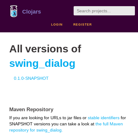
Clojars
LOGIN
REGISTER
All versions of
swing_dialog
0.1.0-SNAPSHOT
Maven Repository
If you are looking for URLs to jar files or
stable identifiers
for
SNAPSHOT versions you can take a look at
the full Maven
repository for swing_dialog.