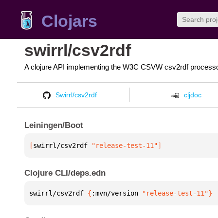
Clojars
swirrl/csv2rdf
A clojure API implementing the W3C CSVW csv2rdf process
Swirrl/csv2rdf
cljdoc
Leiningen/Boot
[
swirrl/csv2rdf
 "release-test-11"
]
Clojure CLI/deps.edn
swirrl/csv2rdf 
{
:mvn/version 
"release-test-11"
}