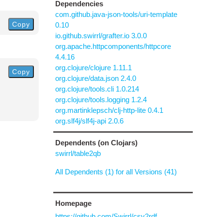
Dependencies
com.github.java-json-tools/uri-template
Copy
0.10
io.github.swirrl/grafter.io 3.0.0
org.apache.httpcomponents/httpcore
4.4.16
org.clojure/clojure 1.11.1
Copy
org.clojure/data.json 2.4.0
org.clojure/tools.cli 1.0.214
org.clojure/tools.logging 1.2.4
org.martinklepsch/clj-http-lite 0.4.1
org.slf4j/slf4j-api 2.0.6
Dependents (on Clojars)
swirrl/table2qb
All Dependents (1) for all Versions (41)
Homepage
https://github.com/Swirrl/csv2rdf