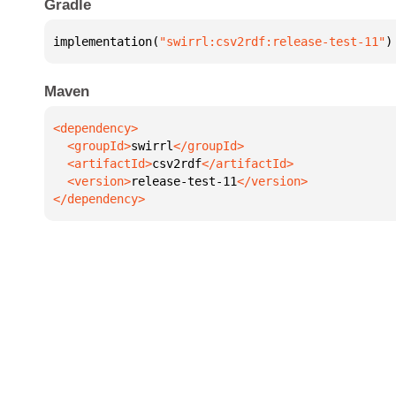
Gradle
implementation(
"swirrl:csv2rdf:release-test-11"
)
Maven
  <groupId>
swirrl
  <artifactId>
csv2rdf
  <version>
release-test-11
</dependency>