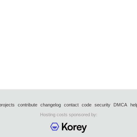
projects
contribute
changelog
contact
code
security
DMCA
hel
Hosting costs sponsored by: