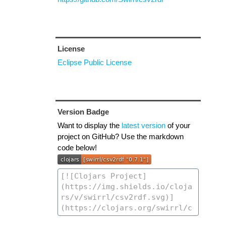
License
Eclipse Public License
Version Badge
Want to display the
latest version
of your
project on GitHub? Use the markdown
code below!