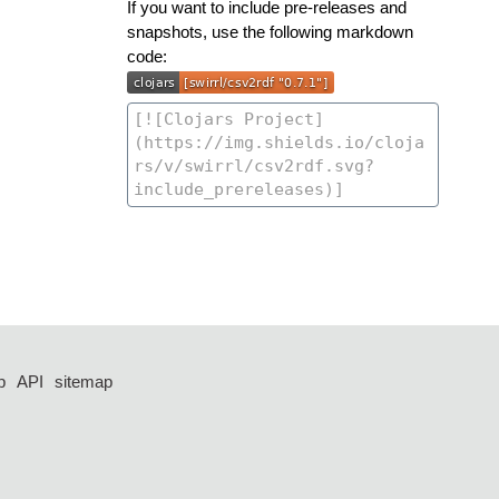
If you want to include pre-releases and
snapshots, use the following markdown
code:
p
API
sitemap