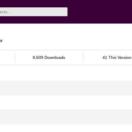
or
8,609 Downloads
41 This Version