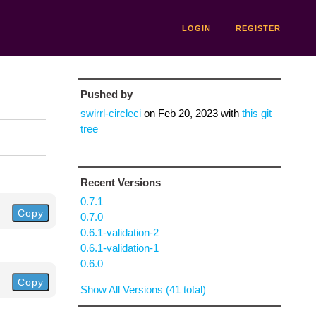
LOGIN
REGISTER
Pushed by
swirrl-circleci
on
Feb 20, 2023
with
this git
tree
Recent Versions
0.7.1
Copy
0.7.0
0.6.1-validation-2
0.6.1-validation-1
0.6.0
Copy
Show All Versions (41 total)