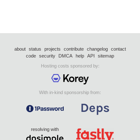
about
status
projects
contribute
changelog
contact
code
security
DMCA
help
API
sitemap
Hosting costs sponsored by:
With in-kind sponsorship from:
resolving with