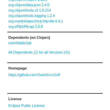
org.clojure/data.json 2.4.0
org.clojure/tools.cli 1.0.214
org.clojure/tools.logging 1.2.4
org.martinklepsch/clj-http-lite 0.4.1
org.slf4j/slf4j-api 2.0.6
Dependents (on Clojars)
swirrl/table2qb
All Dependents (1) for all Versions (41)
Homepage
https://github.com/Swirrl/csv2rdf
License
Eclipse Public License