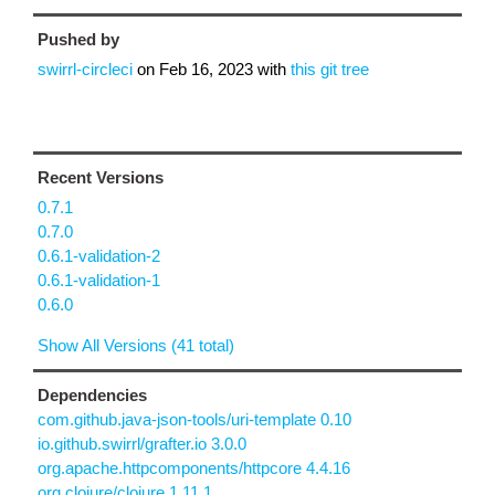
Pushed by
swirrl-circleci
on
Feb 16, 2023
with
this git tree
Recent Versions
0.7.1
0.7.0
0.6.1-validation-2
0.6.1-validation-1
0.6.0
Show All Versions (41 total)
Dependencies
com.github.java-json-tools/uri-template 0.10
io.github.swirrl/grafter.io 3.0.0
org.apache.httpcomponents/httpcore 4.4.16
org.clojure/clojure 1.11.1