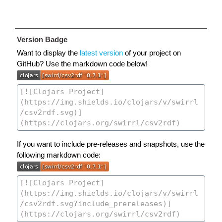
Version Badge
Want to display the
latest version
of your project on
GitHub? Use the markdown code below!
If you want to include pre-releases and snapshots, use the
following markdown code: