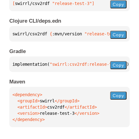
[
swirrl/csv2rdf
 "release-test-3"
]
Copy
Clojure CLI/deps.edn
swirrl/csv2rdf 
{
:mvn/version 
"release-test-3"
}
Copy
Gradle
implementation(
"swirrl:csv2rdf:release-test-3"
)
Copy
Maven
Copy
  <groupId>
swirrl
  <artifactId>
csv2rdf
  <version>
release-test-3
</dependency>