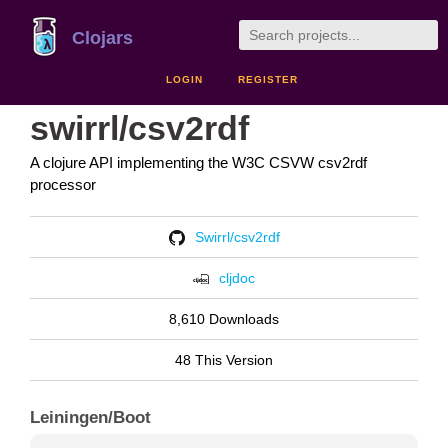
Clojars
LOGIN
REGISTER
swirrl/csv2rdf
A clojure API implementing the W3C CSVW csv2rdf
processor
Swirrl/csv2rdf
cljdoc
8,610 Downloads
48 This Version
Leiningen/Boot