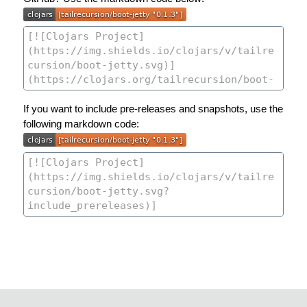
If you want to include pre-releases and snapshots, use the
following markdown code: