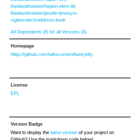
thedavidmeister/hoplon-elem-lib
thedavidmeister/javelin-timesync
viglancetech/address-book
All Dependents (8) for all Versions (6)
Homepage
https://github.com/tailrecursion/boot-jetty
License
EPL
Version Badge
Want to display the
latest version
of your project on
GitHub? Use the markdown code below!