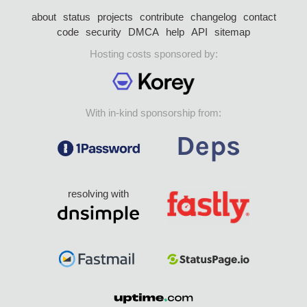
about
status
projects
contribute
changelog
contact
code
security
DMCA
help
API
sitemap
Hosting costs sponsored by:
With in-kind sponsorship from:
resolving with