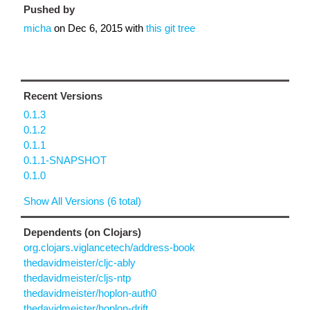
Pushed by
micha
on
Dec 6, 2015
with
this git tree
Recent Versions
0.1.3
0.1.2
0.1.1
0.1.1-SNAPSHOT
0.1.0
Show All Versions (6 total)
Dependents (on Clojars)
org.clojars.viglancetech/address-book
thedavidmeister/cljc-ably
thedavidmeister/cljs-ntp
thedavidmeister/hoplon-auth0
thedavidmeister/hoplon-drift