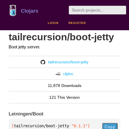
Clojars
LOGIN
REGISTER
tailrecursion/boot-jetty
Boot jetty server.
tailrecursion/boot-jetty
cljdoc
11,878 Downloads
121 This Version
Leiningen/Boot
[
tailrecursion/boot-jetty
 "0.1.1"
]
Copy