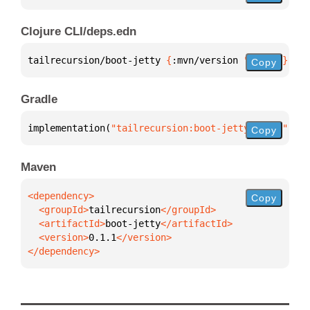
Clojure CLI/deps.edn
tailrecursion/boot-jetty 
{
:mvn/version 
"0.1.1"
}
Copy
Gradle
implementation(
"tailrecursion:boot-jetty:0.1.1"
)
Copy
Maven
Copy
  <groupId>
tailrecursion
  <artifactId>
boot-jetty
  <version>
0.1.1
</dependency>