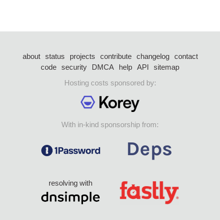
about
status
projects
contribute
changelog
contact
code
security
DMCA
help
API
sitemap
Hosting costs sponsored by:
With in-kind sponsorship from:
resolving with