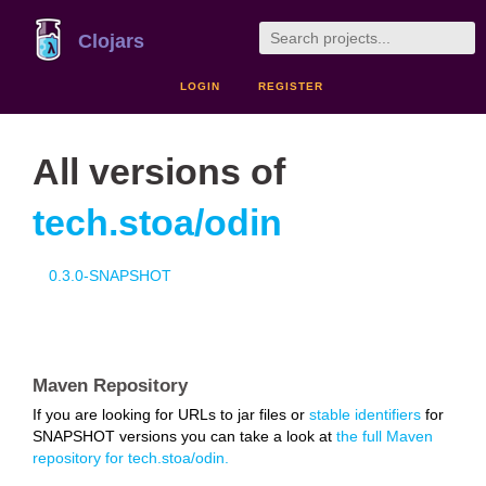
Clojars
LOGIN
REGISTER
All versions of
tech.stoa/odin
0.3.0-SNAPSHOT
Maven Repository
If you are looking for URLs to jar files or
stable identifiers
for
SNAPSHOT versions you can take a look at
the full Maven
repository for tech.stoa/odin.