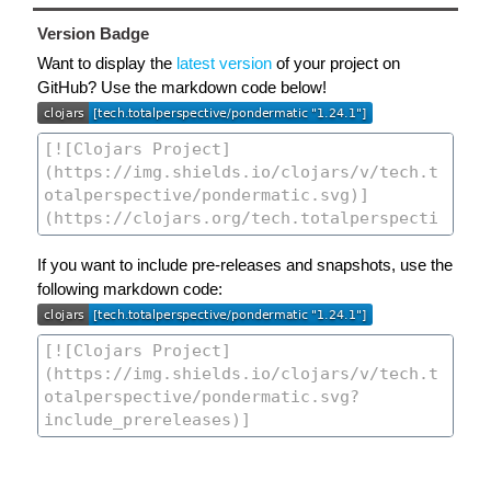
Version Badge
Want to display the
latest version
of your project on
GitHub? Use the markdown code below!
If you want to include pre-releases and snapshots, use the
following markdown code: