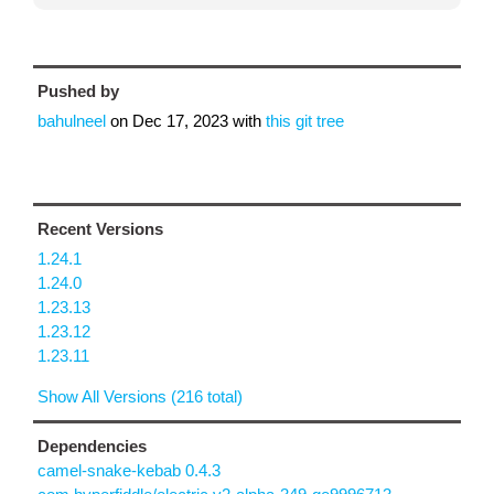
Pushed by
bahulneel
on
Dec 17, 2023
with
this git tree
Recent Versions
1.24.1
1.24.0
1.23.13
1.23.12
1.23.11
Show All Versions (216 total)
Dependencies
camel-snake-kebab 0.4.3