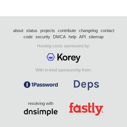
about
status
projects
contribute
changelog
contact
code
security
DMCA
help
API
sitemap
Hosting costs sponsored by:
With in-kind sponsorship from:
resolving with