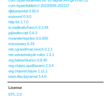
com.hyperfiddle/electric v2-alpha-349-ge9996713
com.hyperfiddle/rcf 20220926-202227
djblue/portal 0.50.0
expound 0.9.0
http-kit 2.7.0
io.replikativ/hasch 0.3.94
juji/editscript 0.6.3
meander/epsilon 0.0.650
missionary b.33
net.cgrand/macrovich 0.2.1
net.sekao/odoyle-rules 1.3.1
org.babashka/sci 0.8.40
org.clojars.quoll/asami 2.3.4
org.clojure/clojure 1.11.1
town.lilac/pyramid 3.4.0
License
EPL-2.0