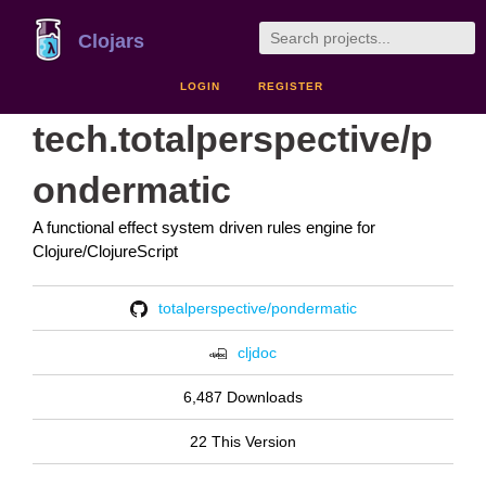
Clojars
LOGIN
REGISTER
tech.totalperspective/p
ondermatic
A functional effect system driven rules engine for
Clojure/ClojureScript
totalperspective/pondermatic
cljdoc
6,487 Downloads
22 This Version