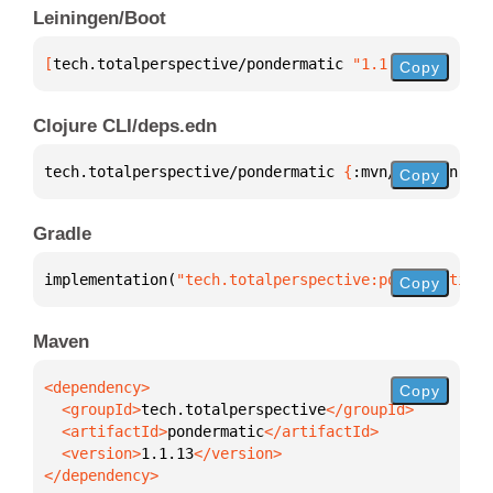
Leiningen/Boot
[
tech.totalperspective/pondermatic
 "1.1.13"
]
Copy
Clojure CLI/deps.edn
tech.totalperspective/pondermatic 
{
:mvn/version 
"1.
Copy
Gradle
implementation(
"tech.totalperspective:pondermatic:1
Copy
Maven
Copy
  <groupId>
tech.totalperspective
  <artifactId>
pondermatic
  <version>
1.1.13
</dependency>