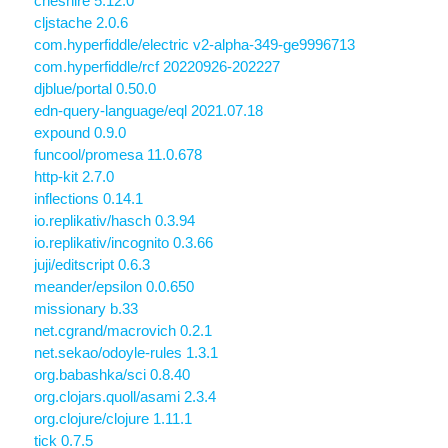
cheshire 5.12.0
cljstache 2.0.6
com.hyperfiddle/electric v2-alpha-349-ge9996713
com.hyperfiddle/rcf 20220926-202227
djblue/portal 0.50.0
edn-query-language/eql 2021.07.18
expound 0.9.0
funcool/promesa 11.0.678
http-kit 2.7.0
inflections 0.14.1
io.replikativ/hasch 0.3.94
io.replikativ/incognito 0.3.66
juji/editscript 0.6.3
meander/epsilon 0.0.650
missionary b.33
net.cgrand/macrovich 0.2.1
net.sekao/odoyle-rules 1.3.1
org.babashka/sci 0.8.40
org.clojars.quoll/asami 2.3.4
org.clojure/clojure 1.11.1
tick 0.7.5