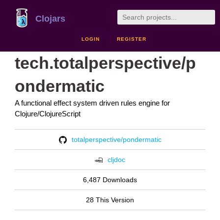
Clojars
LOGIN
REGISTER
tech.totalperspective/p
ondermatic
A functional effect system driven rules engine for
Clojure/ClojureScript
totalperspective/pondermatic
cljdoc
6,487 Downloads
28 This Version