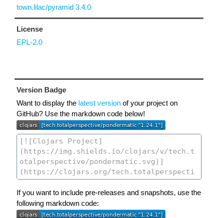
town.lilac/pyramid 3.4.0
License
EPL-2.0
Version Badge
Want to display the
latest version
of your project on
GitHub? Use the markdown code below!
If you want to include pre-releases and snapshots, use the
following markdown code: