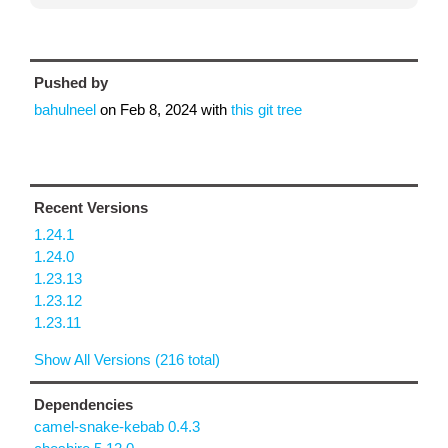
Pushed by
bahulneel
on
Feb 8, 2024
with
this git tree
Recent Versions
1.24.1
1.24.0
1.23.13
1.23.12
1.23.11
Show All Versions (216 total)
Dependencies
camel-snake-kebab 0.4.3