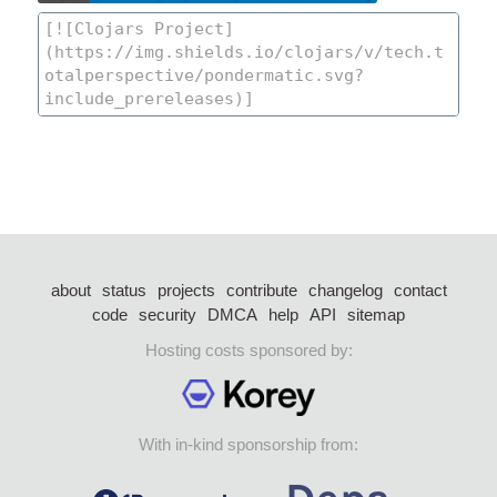
about
status
projects
contribute
changelog
contact
code
security
DMCA
help
API
sitemap
Hosting costs sponsored by:
With in-kind sponsorship from: