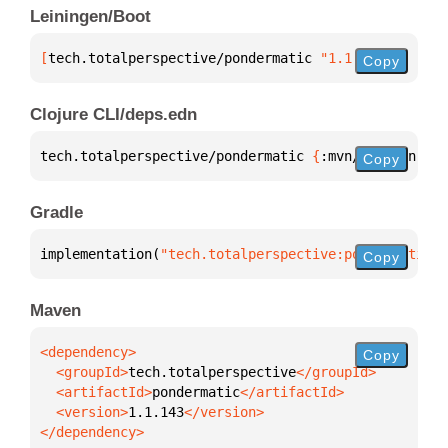
Leiningen/Boot
[
tech.totalperspective/pondermatic
 "1.1.143"
]
Copy
Clojure CLI/deps.edn
tech.totalperspective/pondermatic 
{
:mvn/version 
"1.
Copy
Gradle
implementation(
"tech.totalperspective:pondermatic:1
Copy
Maven
Copy
  <groupId>
tech.totalperspective
  <artifactId>
pondermatic
  <version>
1.1.143
</dependency>