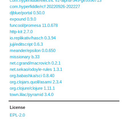
com.hyperfiddle/electric v2-alpha-349-ge9996713
com.hyperfiddle/rcf 20220926-202227
djblue/portal 0.50.0
expound 0.9.0
funcool/promesa 11.0.678
http-kit 2.7.0
io.replikativ/hasch 0.3.94
juji/editscript 0.6.3
meander/epsilon 0.0.650
missionary b.33
net.cgrand/macrovich 0.2.1
net.sekao/odoyle-rules 1.3.1
org.babashka/sci 0.8.40
org.clojars.quoll/asami 2.3.4
org.clojure/clojure 1.11.1
town.lilac/pyramid 3.4.0
License
EPL-2.0