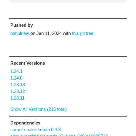
Pushed by
bahulneel
on
Jan 11, 2024
with
this git tree
Recent Versions
1.24.1
1.24.0
1.23.13
1.23.12
1.23.11
Show All Versions (216 total)
Dependencies
camel-snake-kebab 0.4.3