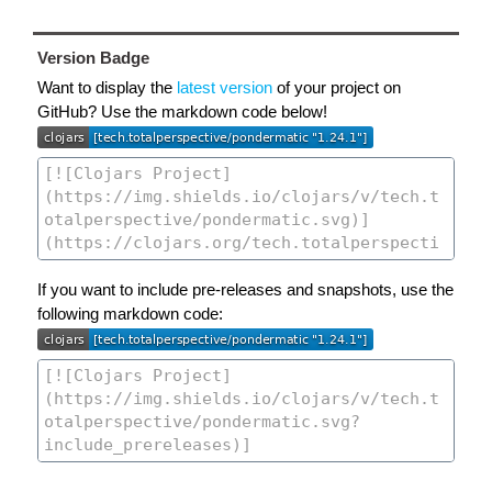
Version Badge
Want to display the
latest version
of your project on
GitHub? Use the markdown code below!
If you want to include pre-releases and snapshots, use the
following markdown code: