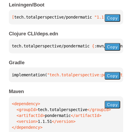
Leiningen/Boot
[
tech.totalperspective/pondermatic
 "1.1.51"
]
Copy
Clojure CLI/deps.edn
tech.totalperspective/pondermatic 
{
:mvn/version 
"1.
Copy
Gradle
implementation(
"tech.totalperspective:pondermatic:1
Copy
Maven
Copy
  <groupId>
tech.totalperspective
  <artifactId>
pondermatic
  <version>
1.1.51
</dependency>