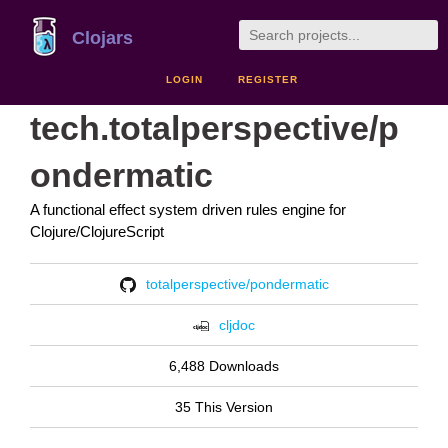
Clojars
LOGIN
REGISTER
tech.totalperspective/p
ondermatic
A functional effect system driven rules engine for
Clojure/ClojureScript
totalperspective/pondermatic
cljdoc
6,488 Downloads
35 This Version