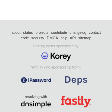
about
status
projects
contribute
changelog
contact
code
security
DMCA
help
API
sitemap
Hosting costs sponsored by:
With in-kind sponsorship from:
resolving with