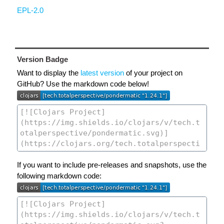
EPL-2.0
Version Badge
Want to display the
latest version
of your project on
GitHub? Use the markdown code below!
If you want to include pre-releases and snapshots, use the
following markdown code: