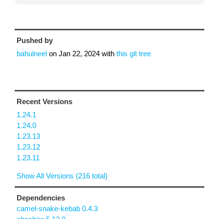
Pushed by
bahulneel
on
Jan 22, 2024
with
this git tree
Recent Versions
1.24.1
1.24.0
1.23.13
1.23.12
1.23.11
Show All Versions (216 total)
Dependencies
camel-snake-kebab 0.4.3