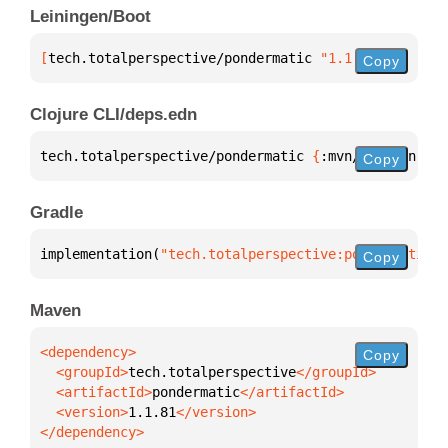
Leiningen/Boot
[
tech.totalperspective/pondermatic
 "1.1.81"
]
Copy
Clojure CLI/deps.edn
tech.totalperspective/pondermatic 
{
:mvn/version 
"1.
Copy
Gradle
implementation(
"tech.totalperspective:pondermatic:1
Copy
Maven
Copy
  <groupId>
tech.totalperspective
  <artifactId>
pondermatic
  <version>
1.1.81
</dependency>