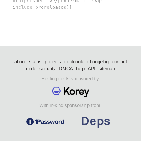
about
status
projects
contribute
changelog
contact
code
security
DMCA
help
API
sitemap
Hosting costs sponsored by:
With in-kind sponsorship from: