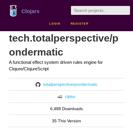
Clojars
LOGIN
REGISTER
tech.totalperspective/p
ondermatic
A functional effect system driven rules engine for
Clojure/ClojureScript
totalperspective/pondermatic
cljdoc
6,488 Downloads
35 This Version