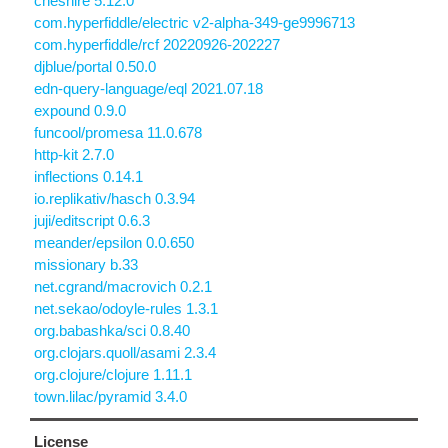
cheshire 5.12.0
com.hyperfiddle/electric v2-alpha-349-ge9996713
com.hyperfiddle/rcf 20220926-202227
djblue/portal 0.50.0
edn-query-language/eql 2021.07.18
expound 0.9.0
funcool/promesa 11.0.678
http-kit 2.7.0
inflections 0.14.1
io.replikativ/hasch 0.3.94
juji/editscript 0.6.3
meander/epsilon 0.0.650
missionary b.33
net.cgrand/macrovich 0.2.1
net.sekao/odoyle-rules 1.3.1
org.babashka/sci 0.8.40
org.clojars.quoll/asami 2.3.4
org.clojure/clojure 1.11.1
town.lilac/pyramid 3.4.0
License