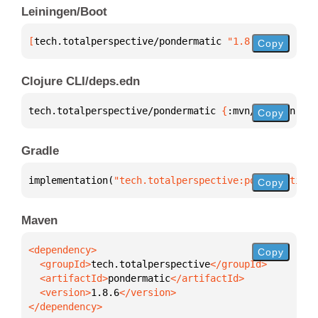
Leiningen/Boot
[
tech.totalperspective/pondermatic
 "1.8.6"
]
Copy
Clojure CLI/deps.edn
tech.totalperspective/pondermatic 
{
:mvn/version 
"1.
Copy
Gradle
implementation(
"tech.totalperspective:pondermatic:1
Copy
Maven
Copy
  <groupId>
tech.totalperspective
  <artifactId>
pondermatic
  <version>
1.8.6
</dependency>