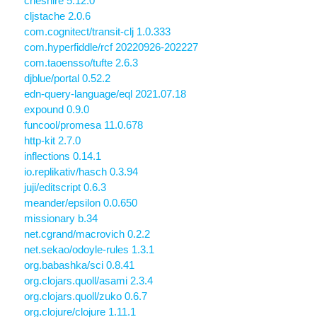
cheshire 5.12.0
cljstache 2.0.6
com.cognitect/transit-clj 1.0.333
com.hyperfiddle/rcf 20220926-202227
com.taoensso/tufte 2.6.3
djblue/portal 0.52.2
edn-query-language/eql 2021.07.18
expound 0.9.0
funcool/promesa 11.0.678
http-kit 2.7.0
inflections 0.14.1
io.replikativ/hasch 0.3.94
juji/editscript 0.6.3
meander/epsilon 0.0.650
missionary b.34
net.cgrand/macrovich 0.2.2
net.sekao/odoyle-rules 1.3.1
org.babashka/sci 0.8.41
org.clojars.quoll/asami 2.3.4
org.clojars.quoll/zuko 0.6.7
org.clojure/clojure 1.11.1