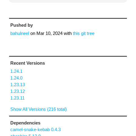
Pushed by
bahulneel
on
Mar 10, 2024
with
this git tree
Recent Versions
1.24.1
1.24.0
1.23.13
1.23.12
1.23.11
Show All Versions (216 total)
Dependencies
camel-snake-kebab 0.4.3