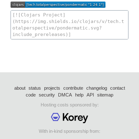
about
status
projects
contribute
changelog
contact
code
security
DMCA
help
API
sitemap
Hosting costs sponsored by:
With in-kind sponsorship from: