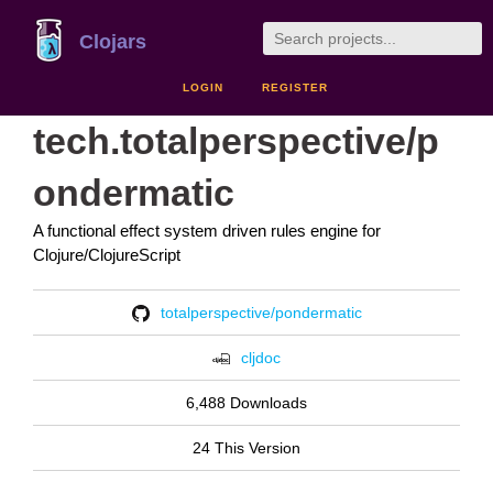
Clojars
LOGIN
REGISTER
tech.totalperspective/p
ondermatic
A functional effect system driven rules engine for
Clojure/ClojureScript
totalperspective/pondermatic
cljdoc
6,488 Downloads
24 This Version