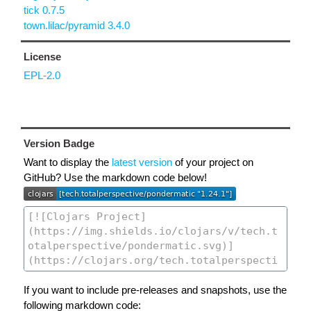
tick 0.7.5
town.lilac/pyramid 3.4.0
License
EPL-2.0
Version Badge
Want to display the
latest version
of your project on
GitHub? Use the markdown code below!
If you want to include pre-releases and snapshots, use the
following markdown code: