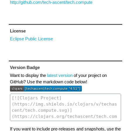
http://github.com/tech-ascent/tech.compute
License
Eclipse Public License
Version Badge
Want to display the
latest version
of your project on
GitHub? Use the markdown code below!
If you want to include pre-releases and snapshots, use the