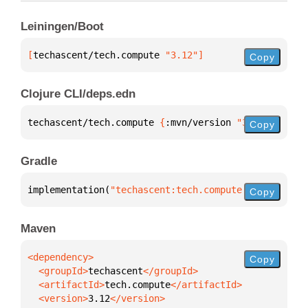
Leiningen/Boot
[
techascent/tech.compute
 "3.12"
]
Copy
Clojure CLI/deps.edn
techascent/tech.compute 
{
:mvn/version 
"3.12"
}
Copy
Gradle
implementation(
"techascent:tech.compute:3.12"
)
Copy
Maven
Copy
  <groupId>
techascent
  <artifactId>
tech.compute
  <version>
3.12