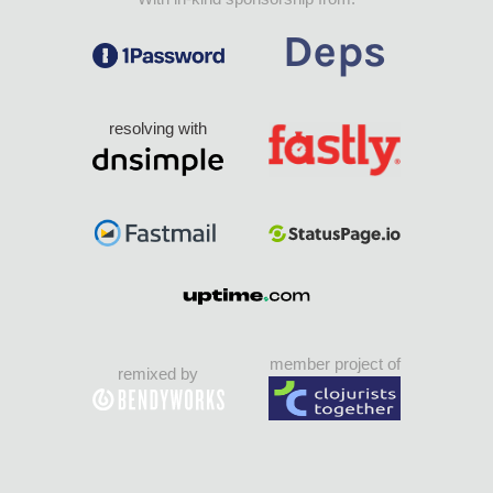
resolving with
member project of
remixed by