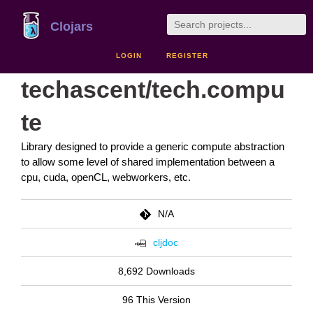
Clojars
LOGIN
REGISTER
techascent/tech.compu
te
Library designed to provide a generic compute abstraction
to allow some level of shared implementation between a
cpu, cuda, openCL, webworkers, etc.
N/A
cljdoc
8,692 Downloads
96 This Version