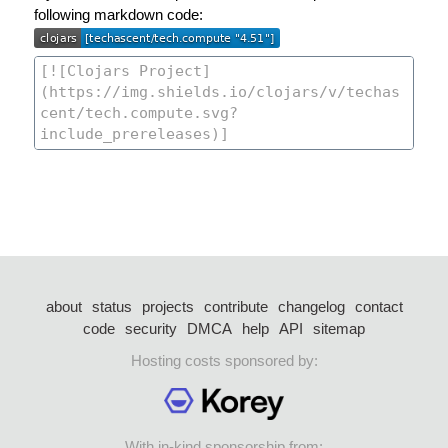
following markdown code:
about
status
projects
contribute
changelog
contact
code
security
DMCA
help
API
sitemap
Hosting costs sponsored by:
With in-kind sponsorship from: