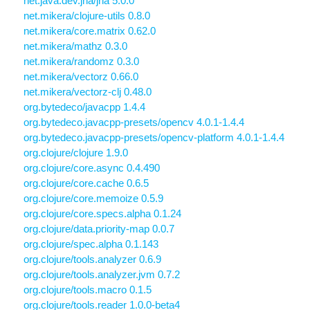
net.java.dev.jna/jna 5.0.0
net.mikera/clojure-utils 0.8.0
net.mikera/core.matrix 0.62.0
net.mikera/mathz 0.3.0
net.mikera/randomz 0.3.0
net.mikera/vectorz 0.66.0
net.mikera/vectorz-clj 0.48.0
org.bytedeco/javacpp 1.4.4
org.bytedeco.javacpp-presets/opencv 4.0.1-1.4.4
org.bytedeco.javacpp-presets/opencv-platform 4.0.1-1.4.4
org.clojure/clojure 1.9.0
org.clojure/core.async 0.4.490
org.clojure/core.cache 0.6.5
org.clojure/core.memoize 0.5.9
org.clojure/core.specs.alpha 0.1.24
org.clojure/data.priority-map 0.0.7
org.clojure/spec.alpha 0.1.143
org.clojure/tools.analyzer 0.6.9
org.clojure/tools.analyzer.jvm 0.7.2
org.clojure/tools.macro 0.1.5
org.clojure/tools.reader 1.0.0-beta4