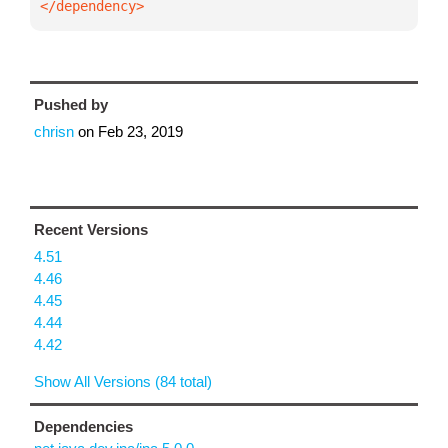
</dependency>
Pushed by
chrisn
on
Feb 23, 2019
Recent Versions
4.51
4.46
4.45
4.44
4.42
Show All Versions (84 total)
Dependencies