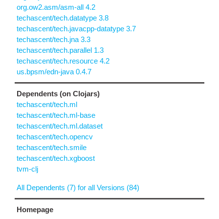
org.ow2.asm/asm-all 4.2
techascent/tech.datatype 3.8
techascent/tech.javacpp-datatype 3.7
techascent/tech.jna 3.3
techascent/tech.parallel 1.3
techascent/tech.resource 4.2
us.bpsm/edn-java 0.4.7
Dependents (on Clojars)
techascent/tech.ml
techascent/tech.ml-base
techascent/tech.ml.dataset
techascent/tech.opencv
techascent/tech.smile
techascent/tech.xgboost
tvm-clj
All Dependents (7) for all Versions (84)
Homepage