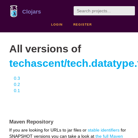
Clojars
LOGIN
REGISTER
All versions of
techascent/tech.datatype.f
0.3
0.2
0.1
Maven Repository
If you are looking for URLs to jar files or
stable identifiers
for
SNAPSHOT versions you can take a look at
the full Maven