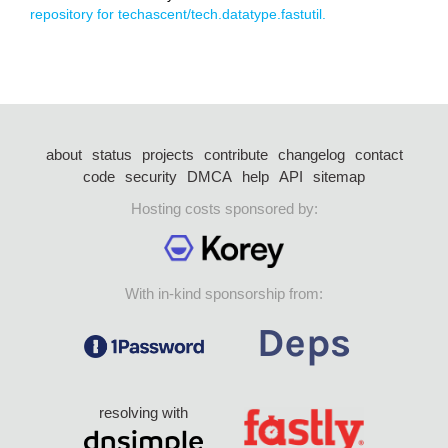
repository for techascent/tech.datatype.fastutil.
about
status
projects
contribute
changelog
contact
code
security
DMCA
help
API
sitemap
Hosting costs sponsored by:
With in-kind sponsorship from:
resolving with