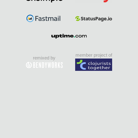
member project of
remixed by