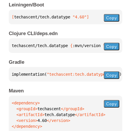
Leiningen/Boot
[
techascent/tech.datatype
 "4.60"
]
Copy
Clojure CLI/deps.edn
techascent/tech.datatype 
{
:mvn/version 
"4.60"
}
Copy
Gradle
implementation(
"techascent:tech.datatype:4.60"
)
Copy
Maven
Copy
  <groupId>
techascent
  <artifactId>
tech.datatype
  <version>
4.60
</dependency>