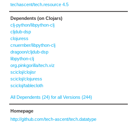
techascent/tech.resource 4.5
Dependents (on Clojars)
clj-python/libpython-clj
cljdub-dsp
clojuress
cnuernber/libpython-clj
dragoon/cljdub-dsp
libpython-clj
org.pinkgorilla/tech.viz
scicloj/clojisr
scicloj/clojuress
scicloj/tablecloth
All Dependents (24) for all Versions (244)
Homepage
http://github.com/tech-ascent/tech.datatype