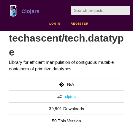
Clojars
LOGIN
REGISTER
techascent/tech.datatyp
e
Library for efficient manipulation of contiguous mutable
containers of primitive datatypes.
N/A
cljdoc
39,901 Downloads
50 This Version