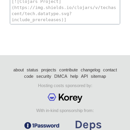
about
status
projects
contribute
changelog
contact
code
security
DMCA
help
API
sitemap
Hosting costs sponsored by:
With in-kind sponsorship from: