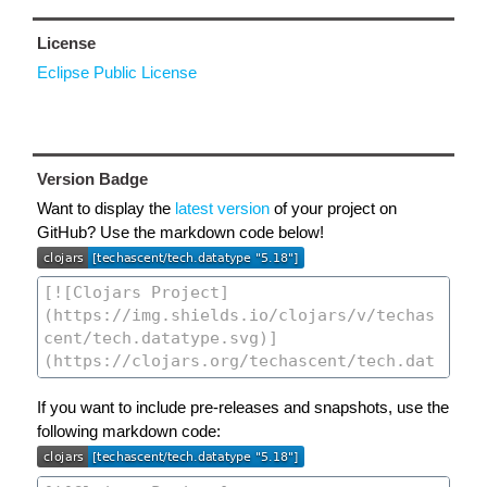
License
Eclipse Public License
Version Badge
Want to display the
latest version
of your project on
GitHub? Use the markdown code below!
If you want to include pre-releases and snapshots, use the
following markdown code: