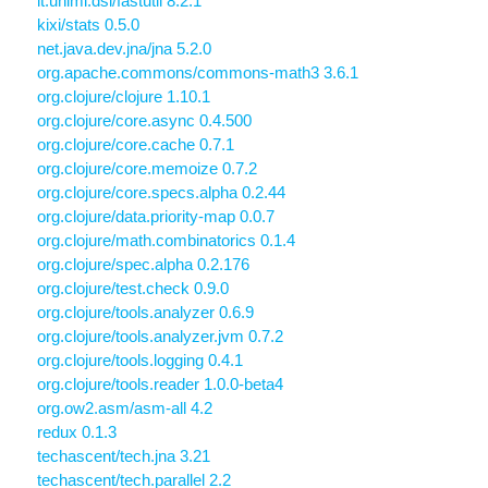
it.unimi.dsi/fastutil 8.2.1
kixi/stats 0.5.0
net.java.dev.jna/jna 5.2.0
org.apache.commons/commons-math3 3.6.1
org.clojure/clojure 1.10.1
org.clojure/core.async 0.4.500
org.clojure/core.cache 0.7.1
org.clojure/core.memoize 0.7.2
org.clojure/core.specs.alpha 0.2.44
org.clojure/data.priority-map 0.0.7
org.clojure/math.combinatorics 0.1.4
org.clojure/spec.alpha 0.2.176
org.clojure/test.check 0.9.0
org.clojure/tools.analyzer 0.6.9
org.clojure/tools.analyzer.jvm 0.7.2
org.clojure/tools.logging 0.4.1
org.clojure/tools.reader 1.0.0-beta4
org.ow2.asm/asm-all 4.2
redux 0.1.3
techascent/tech.jna 3.21
techascent/tech.parallel 2.2