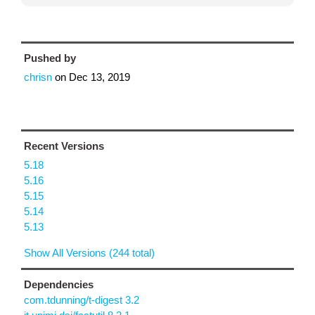
Pushed by
chrisn
on
Dec 13, 2019
Recent Versions
5.18
5.16
5.15
5.14
5.13
Show All Versions (244 total)
Dependencies
com.tdunning/t-digest 3.2