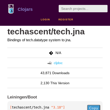
Clojars
LOGIN
REGISTER
techascent/tech.jna
Bindings of tech.datatype system to jna.
N/A
cljdoc
43,871 Downloads
2,130 This Version
Leiningen/Boot
[
techascent/tech.jna
 "3.18"
]
Copy