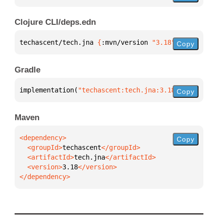
Clojure CLI/deps.edn
techascent/tech.jna 
{
:mvn/version 
"3.18"
}
Copy
Gradle
implementation(
"techascent:tech.jna:3.18"
)
Copy
Maven
Copy
  <groupId>
techascent
  <artifactId>
tech.jna
  <version>
3.18
</dependency>