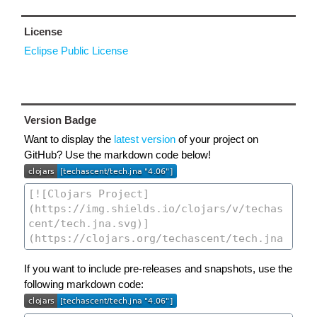
License
Eclipse Public License
Version Badge
Want to display the
latest version
of your project on
GitHub? Use the markdown code below!
If you want to include pre-releases and snapshots, use the
following markdown code: