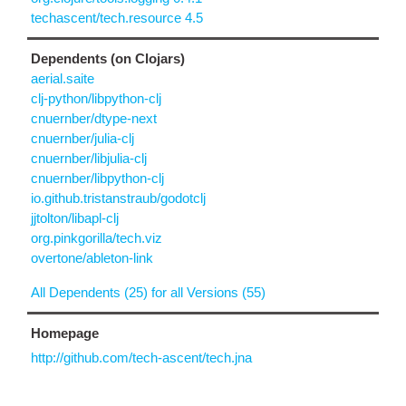
techascent/tech.resource 4.5
Dependents (on Clojars)
aerial.saite
clj-python/libpython-clj
cnuernber/dtype-next
cnuernber/julia-clj
cnuernber/libjulia-clj
cnuernber/libpython-clj
io.github.tristanstraub/godotclj
jjtolton/libapl-clj
org.pinkgorilla/tech.viz
overtone/ableton-link
All Dependents (25) for all Versions (55)
Homepage
http://github.com/tech-ascent/tech.jna