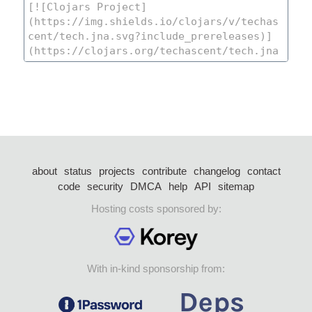
about
status
projects
contribute
changelog
contact
code
security
DMCA
help
API
sitemap
Hosting costs sponsored by:
With in-kind sponsorship from: