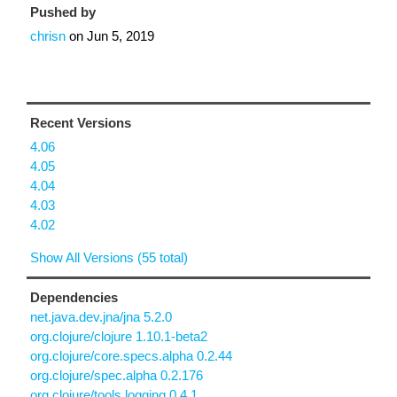
Pushed by
chrisn
on
Jun 5, 2019
Recent Versions
4.06
4.05
4.04
4.03
4.02
Show All Versions (55 total)
Dependencies
net.java.dev.jna/jna 5.2.0
org.clojure/clojure 1.10.1-beta2
org.clojure/core.specs.alpha 0.2.44
org.clojure/spec.alpha 0.2.176
org.clojure/tools.logging 0.4.1