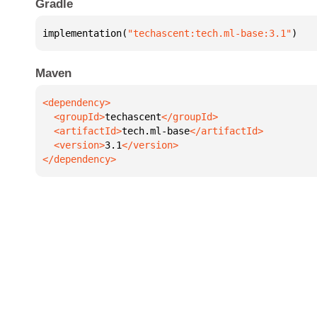
Gradle
implementation(
"techascent:tech.ml-base:3.1"
)
Maven
  <groupId>
techascent
  <artifactId>
tech.ml-base
  <version>
3.1
</dependency>