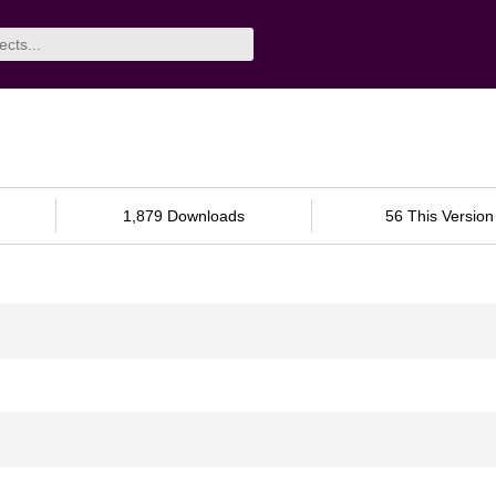
1,879 Downloads
56 This Version