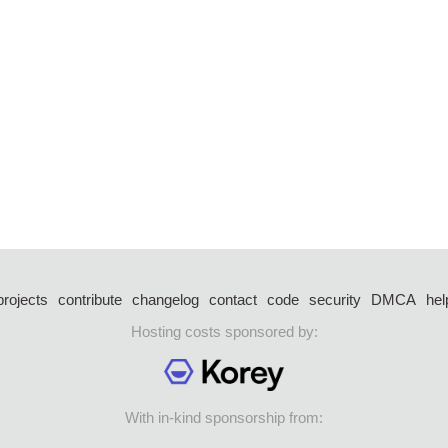
projects
contribute
changelog
contact
code
security
DMCA
hel
Hosting costs sponsored by:
With in-kind sponsorship from: