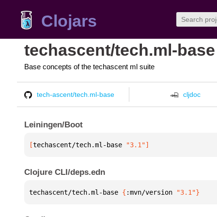
Clojars
techascent/tech.ml-base
Base concepts of the techascent ml suite
tech-ascent/tech.ml-base
cljdoc
Leiningen/Boot
[
techascent/tech.ml-base
 "3.1"
]
Clojure CLI/deps.edn
techascent/tech.ml-base 
{
:mvn/version 
"3.1"
}