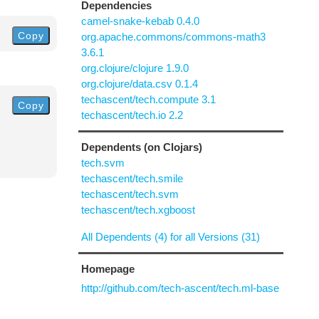
Dependencies
camel-snake-kebab 0.4.0
Copy
org.apache.commons/commons-math3
3.6.1
org.clojure/clojure 1.9.0
org.clojure/data.csv 0.1.4
techascent/tech.compute 3.1
Copy
techascent/tech.io 2.2
Dependents (on Clojars)
tech.svm
techascent/tech.smile
techascent/tech.svm
techascent/tech.xgboost
All Dependents (4) for all Versions (31)
Homepage
http://github.com/tech-ascent/tech.ml-base