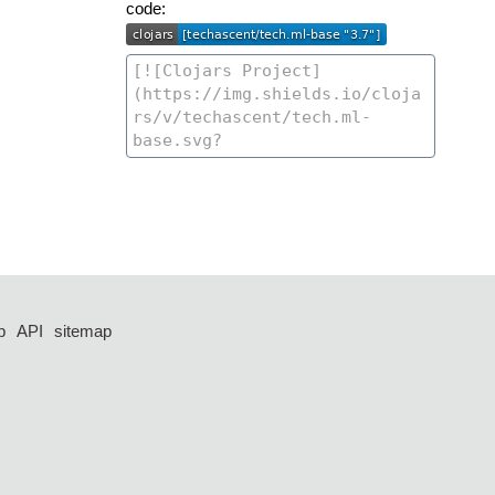
code:
p
API
sitemap