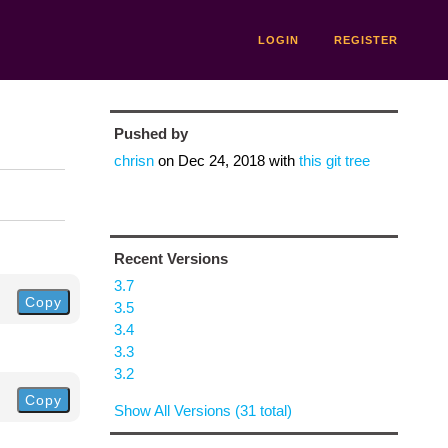
LOGIN
REGISTER
Pushed by
chrisn
on
Dec 24, 2018
with
this git tree
Recent Versions
3.7
Copy
3.5
3.4
3.3
3.2
Copy
Show All Versions (31 total)