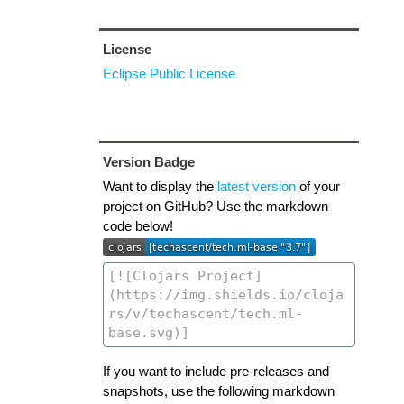
License
Eclipse Public License
Version Badge
Want to display the
latest version
of your
project on GitHub? Use the markdown
code below!
If you want to include pre-releases and
snapshots, use the following markdown