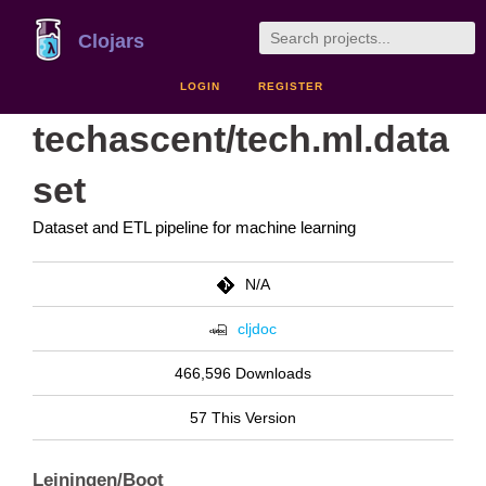
Clojars
LOGIN
REGISTER
techascent/tech.ml.data
set
Dataset and ETL pipeline for machine learning
N/A
cljdoc
466,596 Downloads
57 This Version
Leiningen/Boot