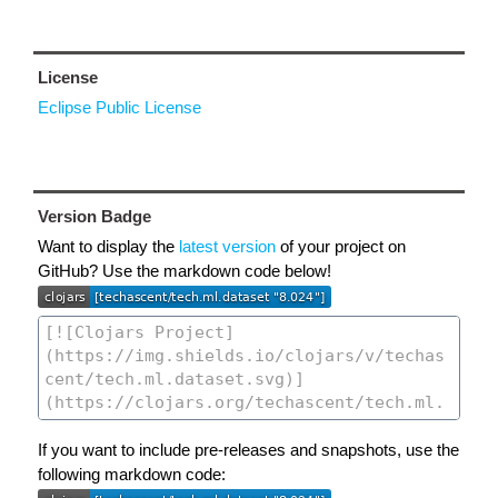
License
Eclipse Public License
Version Badge
Want to display the
latest version
of your project on
GitHub? Use the markdown code below!
If you want to include pre-releases and snapshots, use the
following markdown code: