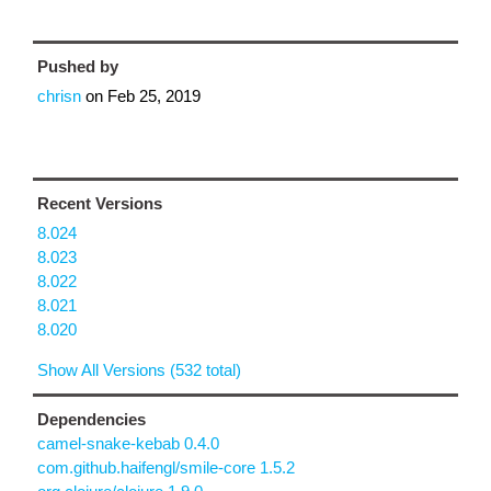
Pushed by
chrisn
on
Feb 25, 2019
Recent Versions
8.024
8.023
8.022
8.021
8.020
Show All Versions (532 total)
Dependencies
camel-snake-kebab 0.4.0
com.github.haifengl/smile-core 1.5.2