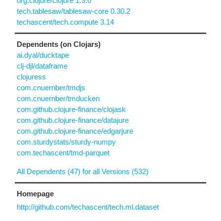
org.clojure/clojure 1.9.0
tech.tablesaw/tablesaw-core 0.30.2
techascent/tech.compute 3.14
Dependents (on Clojars)
ai.dyal/ducktape
clj-djl/dataframe
clojuress
com.cnuernber/tmdjs
com.cnuernber/tmducken
com.github.clojure-finance/clojask
com.github.clojure-finance/datajure
com.github.clojure-finance/edgarjure
com.sturdystats/sturdy-numpy
com.techascent/tmd-parquet
All Dependents (47) for all Versions (532)
Homepage
http://github.com/techascent/tech.ml.dataset