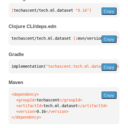
[
techascent/tech.ml.dataset
 "0.16"
]
Copy
Clojure CLI/deps.edn
techascent/tech.ml.dataset 
{
:mvn/version 
"0.16"
}
Copy
Gradle
implementation(
"techascent:tech.ml.dataset:0.16"
)
Copy
Maven
Copy
  <groupId>
techascent
  <artifactId>
tech.ml.dataset
  <version>
0.16
</dependency>