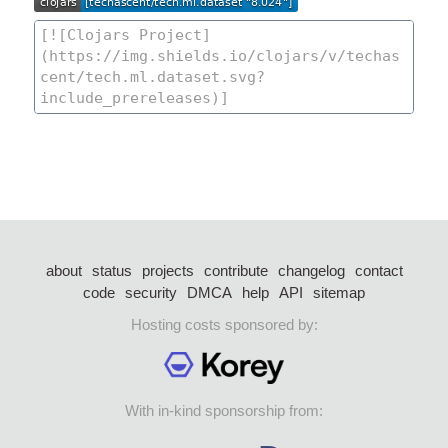
about
status
projects
contribute
changelog
contact
code
security
DMCA
help
API
sitemap
Hosting costs sponsored by:
With in-kind sponsorship from: