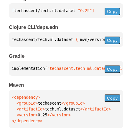
[
techascent/tech.ml.dataset
 "0.25"
]
Copy
Clojure CLI/deps.edn
techascent/tech.ml.dataset 
{
:mvn/version 
"0.25"
}
Copy
Gradle
implementation(
"techascent:tech.ml.dataset:0.25"
)
Copy
Maven
Copy
  <groupId>
techascent
  <artifactId>
tech.ml.dataset
  <version>
0.25
</dependency>