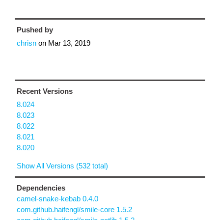
Pushed by
chrisn
on
Mar 13, 2019
Recent Versions
8.024
8.023
8.022
8.021
8.020
Show All Versions (532 total)
Dependencies
camel-snake-kebab 0.4.0
com.github.haifengl/smile-core 1.5.2