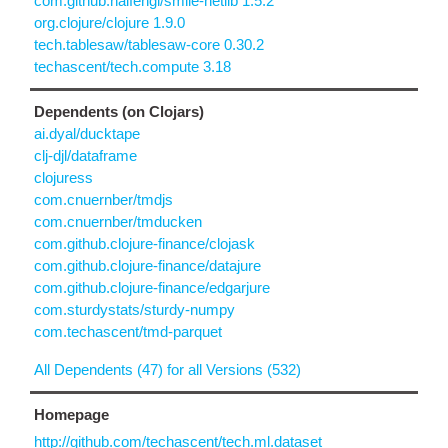
com.github.haifengl/smile-netlib 1.5.2
org.clojure/clojure 1.9.0
tech.tablesaw/tablesaw-core 0.30.2
techascent/tech.compute 3.18
Dependents (on Clojars)
ai.dyal/ducktape
clj-djl/dataframe
clojuress
com.cnuernber/tmdjs
com.cnuernber/tmducken
com.github.clojure-finance/clojask
com.github.clojure-finance/datajure
com.github.clojure-finance/edgarjure
com.sturdystats/sturdy-numpy
com.techascent/tmd-parquet
All Dependents (47) for all Versions (532)
Homepage
http://github.com/techascent/tech.ml.dataset