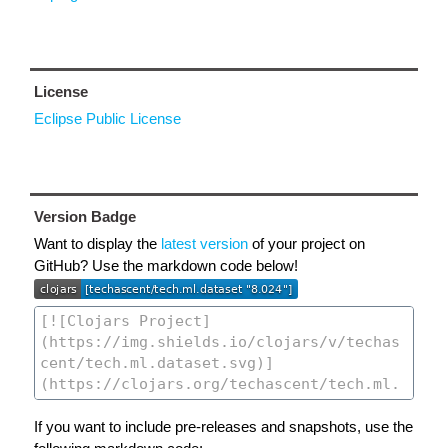
License
Eclipse Public License
Version Badge
Want to display the
latest version
of your project on
GitHub? Use the markdown code below!
If you want to include pre-releases and snapshots, use the