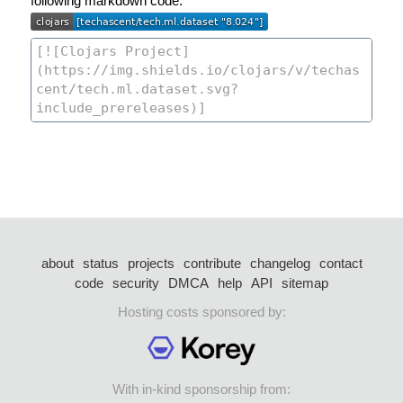
following markdown code:
about
status
projects
contribute
changelog
contact
code
security
DMCA
help
API
sitemap
Hosting costs sponsored by:
With in-kind sponsorship from: