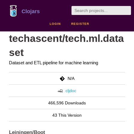
Clojars
LOGIN
REGISTER
techascent/tech.ml.data
set
Dataset and ETL pipeline for machine learning
N/A
cljdoc
466,596 Downloads
43 This Version
Leiningen/Boot