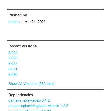
Pushed by
chrisn
on
Mar 24, 2021
Recent Versions
8.024
8.023
8.022
8.021
8.020
Show All Versions (532 total)
Dependencies
camel-snake-kebab 0.4.2
ch.qos.logback/logback-classic 1.2.3