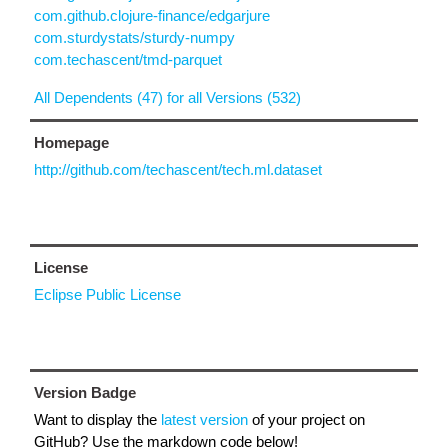
com.github.clojure-finance/edgarjure
com.sturdystats/sturdy-numpy
com.techascent/tmd-parquet
All Dependents (47) for all Versions (532)
Homepage
http://github.com/techascent/tech.ml.dataset
License
Eclipse Public License
Version Badge
Want to display the
latest version
of your project on
GitHub? Use the markdown code below!