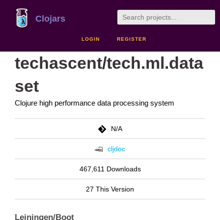
Clojars
LOGIN
REGISTER
techascent/tech.ml.data
set
Clojure high performance data processing system
N/A
cljdoc
467,611 Downloads
27 This Version
Leiningen/Boot