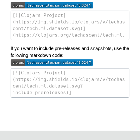
If you want to include pre-releases and snapshots, use the
following markdown code: