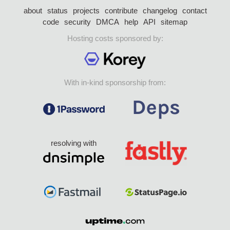
about
status
projects
contribute
changelog
contact
code
security
DMCA
help
API
sitemap
Hosting costs sponsored by:
With in-kind sponsorship from:
resolving with