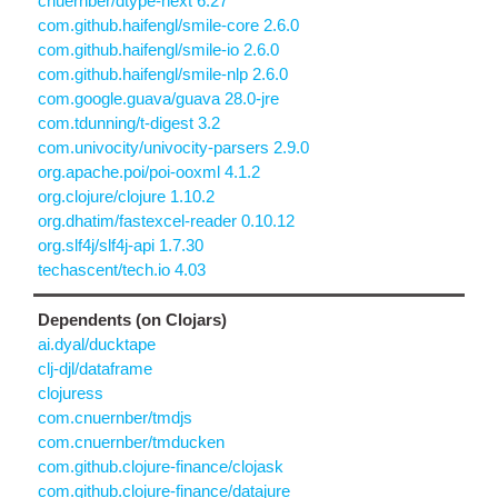
cnuernber/dtype-next 6.27
com.github.haifengl/smile-core 2.6.0
com.github.haifengl/smile-io 2.6.0
com.github.haifengl/smile-nlp 2.6.0
com.google.guava/guava 28.0-jre
com.tdunning/t-digest 3.2
com.univocity/univocity-parsers 2.9.0
org.apache.poi/poi-ooxml 4.1.2
org.clojure/clojure 1.10.2
org.dhatim/fastexcel-reader 0.10.12
org.slf4j/slf4j-api 1.7.30
techascent/tech.io 4.03
Dependents (on Clojars)
ai.dyal/ducktape
clj-djl/dataframe
clojuress
com.cnuernber/tmdjs
com.cnuernber/tmducken
com.github.clojure-finance/clojask
com.github.clojure-finance/datajure