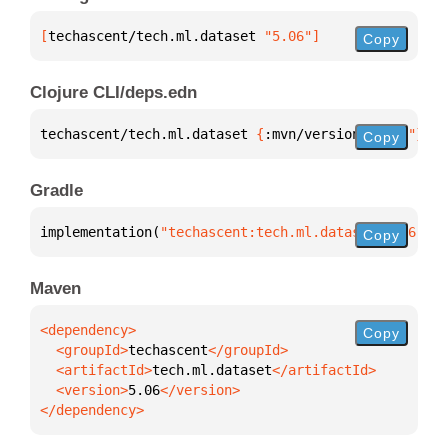
[
techascent/tech.ml.dataset
 "5.06"
]
Copy
Clojure CLI/deps.edn
techascent/tech.ml.dataset 
{
:mvn/version 
"5.06"
}
Copy
Gradle
implementation(
"techascent:tech.ml.dataset:5.06"
)
Copy
Maven
Copy
  <groupId>
techascent
  <artifactId>
tech.ml.dataset
  <version>
5.06
</dependency>