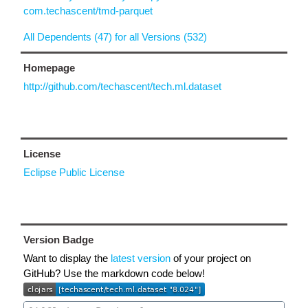
com.techascent/tmd-parquet
All Dependents (47) for all Versions (532)
Homepage
http://github.com/techascent/tech.ml.dataset
License
Eclipse Public License
Version Badge
Want to display the
latest version
of your project on
GitHub? Use the markdown code below!