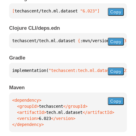
[
techascent/tech.ml.dataset
 "6.023"
]
Copy
Clojure CLI/deps.edn
techascent/tech.ml.dataset 
{
:mvn/version 
"6.023"
}
Copy
Gradle
implementation(
"techascent:tech.ml.dataset:6.023"
)
Copy
Maven
Copy
  <groupId>
techascent
  <artifactId>
tech.ml.dataset
  <version>
6.023
</dependency>