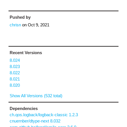
Pushed by
chrisn
on
Oct 9, 2021
Recent Versions
8.024
8.023
8.022
8.021
8.020
Show All Versions (532 total)
Dependencies
ch.qos.logback/logback-classic 1.2.3
cnuernber/dtype-next 8.032