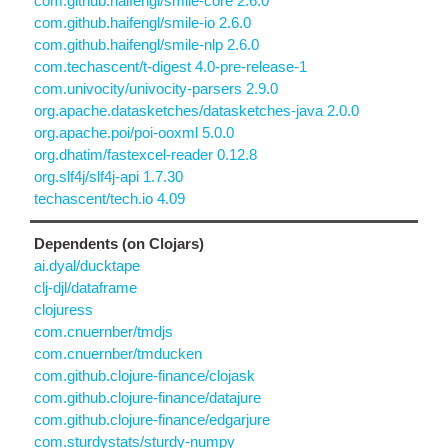
com.github.haifengl/smile-core 2.6.0
com.github.haifengl/smile-io 2.6.0
com.github.haifengl/smile-nlp 2.6.0
com.techascent/t-digest 4.0-pre-release-1
com.univocity/univocity-parsers 2.9.0
org.apache.datasketches/datasketches-java 2.0.0
org.apache.poi/poi-ooxml 5.0.0
org.dhatim/fastexcel-reader 0.12.8
org.slf4j/slf4j-api 1.7.30
techascent/tech.io 4.09
Dependents (on Clojars)
ai.dyal/ducktape
clj-djl/dataframe
clojuress
com.cnuernber/tmdjs
com.cnuernber/tmducken
com.github.clojure-finance/clojask
com.github.clojure-finance/datajure
com.github.clojure-finance/edgarjure
com.sturdystats/sturdy-numpy