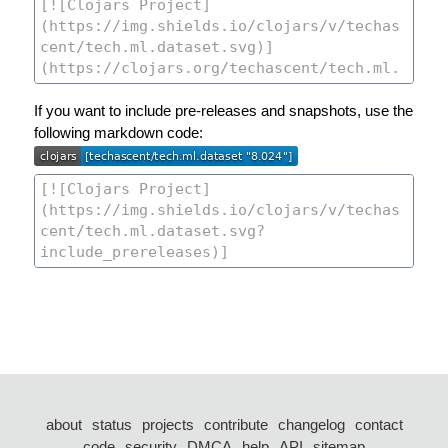
If you want to include pre-releases and snapshots, use the
following markdown code:
about
status
projects
contribute
changelog
contact
code
security
DMCA
help
API
sitemap