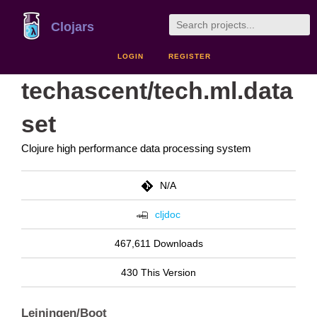
Clojars
LOGIN
REGISTER
techascent/tech.ml.data
set
Clojure high performance data processing system
N/A
cljdoc
467,611 Downloads
430 This Version
Leiningen/Boot