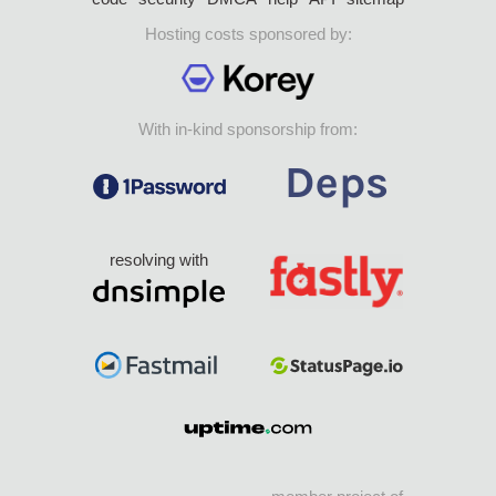
Hosting costs sponsored by:
With in-kind sponsorship from:
resolving with