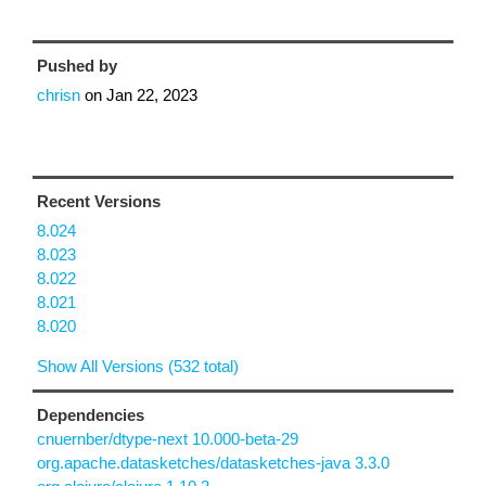
Pushed by
chrisn
on
Jan 22, 2023
Recent Versions
8.024
8.023
8.022
8.021
8.020
Show All Versions (532 total)
Dependencies
cnuernber/dtype-next 10.000-beta-29
org.apache.datasketches/datasketches-java 3.3.0