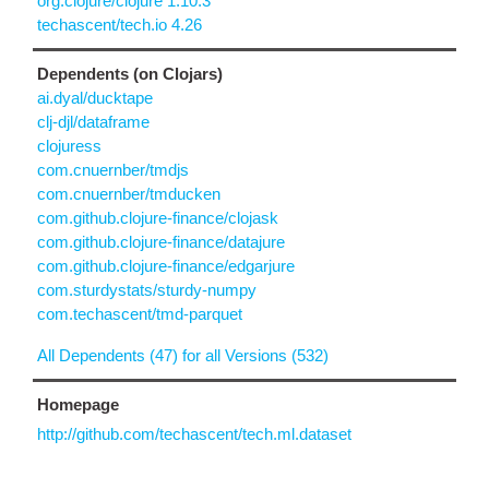
org.clojure/clojure 1.10.3
techascent/tech.io 4.26
Dependents (on Clojars)
ai.dyal/ducktape
clj-djl/dataframe
clojuress
com.cnuernber/tmdjs
com.cnuernber/tmducken
com.github.clojure-finance/clojask
com.github.clojure-finance/datajure
com.github.clojure-finance/edgarjure
com.sturdystats/sturdy-numpy
com.techascent/tmd-parquet
All Dependents (47) for all Versions (532)
Homepage
http://github.com/techascent/tech.ml.dataset