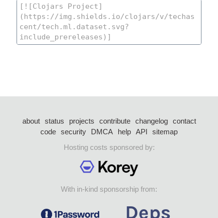
about
status
projects
contribute
changelog
contact
code
security
DMCA
help
API
sitemap
Hosting costs sponsored by:
With in-kind sponsorship from: