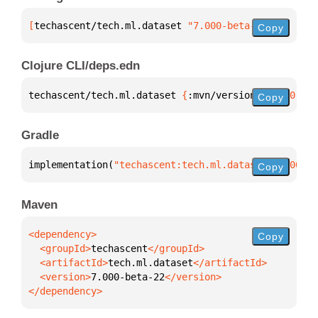
[
techascent/tech.ml.dataset
 "7.000-beta-22"
]
Copy
Clojure CLI/deps.edn
techascent/tech.ml.dataset 
{
:mvn/version 
"7.000-bet
Copy
Gradle
implementation(
"techascent:tech.ml.dataset:7.000-be
Copy
Maven
Copy
  <groupId>
techascent
  <artifactId>
tech.ml.dataset
  <version>
7.000-beta-22
</dependency>