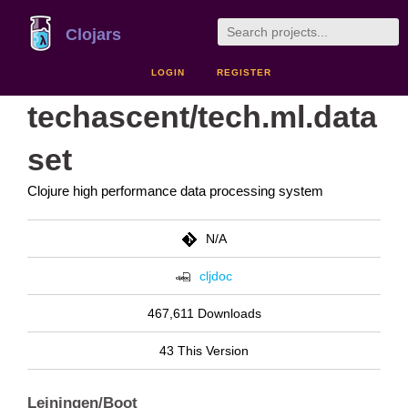
Clojars
LOGIN
REGISTER
techascent/tech.ml.data
set
Clojure high performance data processing system
N/A
cljdoc
467,611 Downloads
43 This Version
Leiningen/Boot