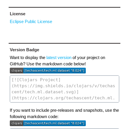
License
Eclipse Public License
Version Badge
Want to display the
latest version
of your project on
GitHub? Use the markdown code below!
If you want to include pre-releases and snapshots, use the
following markdown code: