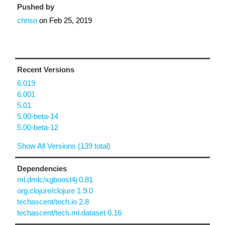
Pushed by
chrisn
on
Feb 25, 2019
Recent Versions
6.019
6.001
5.01
5.00-beta-14
5.00-beta-12
Show All Versions (139 total)
Dependencies
ml.dmlc/xgboost4j 0.81
org.clojure/clojure 1.9.0
techascent/tech.io 2.8
techascent/tech.ml.dataset 0.16