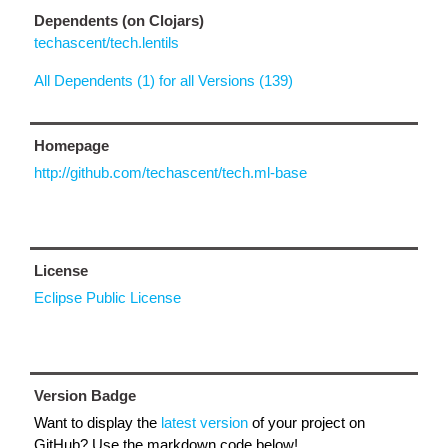
Dependents (on Clojars)
techascent/tech.lentils
All Dependents (1) for all Versions (139)
Homepage
http://github.com/techascent/tech.ml-base
License
Eclipse Public License
Version Badge
Want to display the
latest version
of your project on
GitHub? Use the markdown code below!