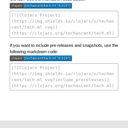
If you want to include pre-releases and snapshots, use the
following markdown code: