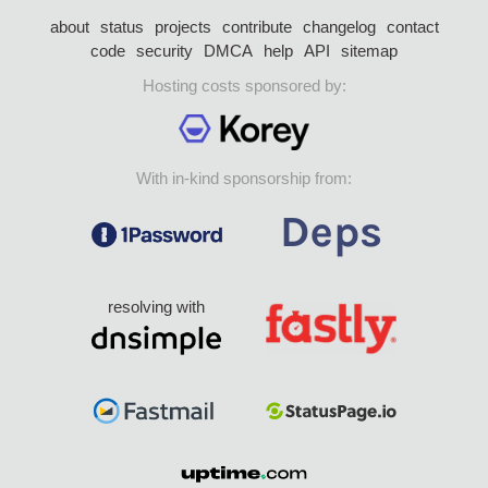
about
status
projects
contribute
changelog
contact
code
security
DMCA
help
API
sitemap
Hosting costs sponsored by:
With in-kind sponsorship from:
resolving with