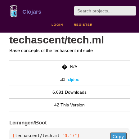
Clojars
LOGIN
REGISTER
techascent/tech.ml
Base concepts of the techascent ml suite
N/A
cljdoc
6,691 Downloads
42 This Version
Leiningen/Boot
[
techascent/tech.ml
 "0.17"
]
Copy