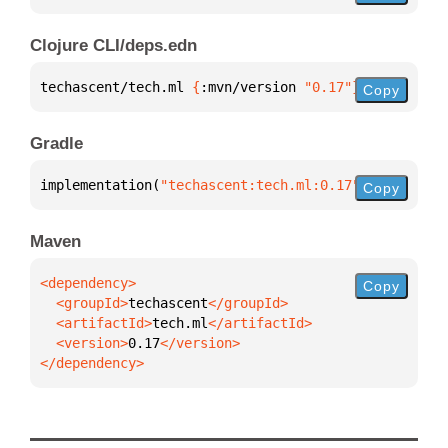
Clojure CLI/deps.edn
techascent/tech.ml 
{
:mvn/version 
"0.17"
}
Copy
Gradle
implementation(
"techascent:tech.ml:0.17"
)
Copy
Maven
Copy
  <groupId>
techascent
  <artifactId>
tech.ml
  <version>
0.17
</dependency>