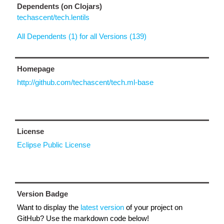
Dependents (on Clojars)
techascent/tech.lentils
All Dependents (1) for all Versions (139)
Homepage
http://github.com/techascent/tech.ml-base
License
Eclipse Public License
Version Badge
Want to display the
latest version
of your project on
GitHub? Use the markdown code below!