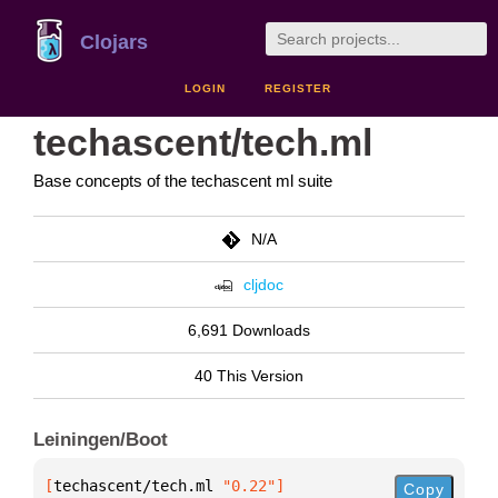
Clojars
LOGIN
REGISTER
techascent/tech.ml
Base concepts of the techascent ml suite
N/A
cljdoc
6,691 Downloads
40 This Version
Leiningen/Boot
[
techascent/tech.ml
 "0.22"
]
Copy