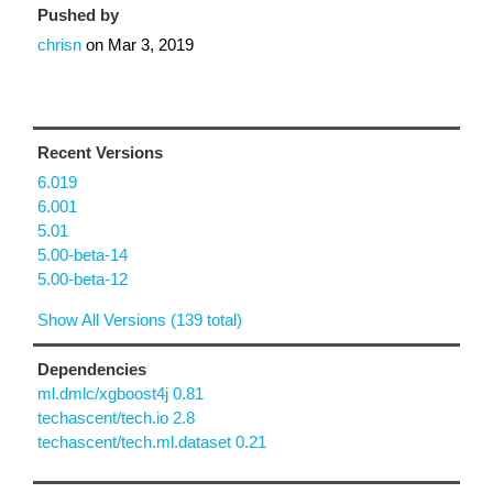
Pushed by
chrisn
on
Mar 3, 2019
Recent Versions
6.019
6.001
5.01
5.00-beta-14
5.00-beta-12
Show All Versions (139 total)
Dependencies
ml.dmlc/xgboost4j 0.81
techascent/tech.io 2.8
techascent/tech.ml.dataset 0.21