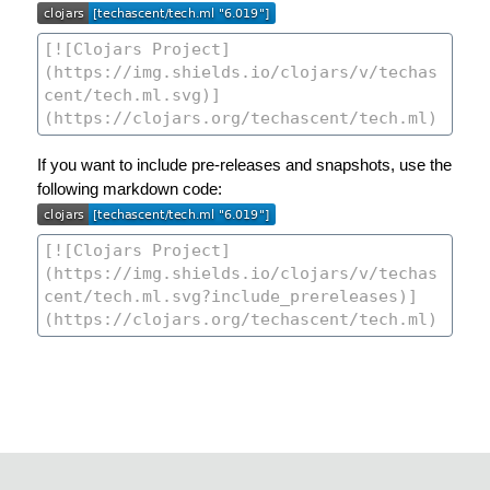
If you want to include pre-releases and snapshots, use the
following markdown code: