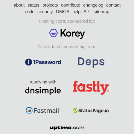
about
status
projects
contribute
changelog
contact
code
security
DMCA
help
API
sitemap
Hosting costs sponsored by:
With in-kind sponsorship from:
resolving with