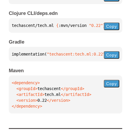
Clojure CLI/deps.edn
techascent/tech.ml 
{
:mvn/version 
"0.22"
}
Copy
Gradle
implementation(
"techascent:tech.ml:0.22"
)
Copy
Maven
Copy
  <groupId>
techascent
  <artifactId>
tech.ml
  <version>
0.22
</dependency>