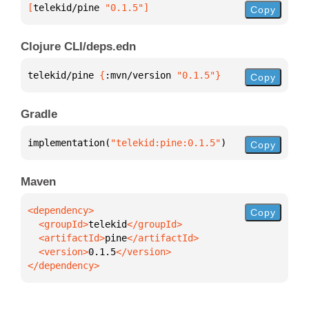
[
telekid/pine
 "0.1.5"
]
Copy
Clojure CLI/deps.edn
telekid/pine 
{
:mvn/version 
"0.1.5"
}
Copy
Gradle
implementation(
"telekid:pine:0.1.5"
)
Copy
Maven
Copy
  <groupId>
telekid
  <artifactId>
pine
  <version>
0.1.5
</dependency>