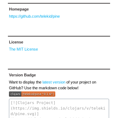
Homepage
https://github.com/telekid/pine
License
The MIT License
Version Badge
Want to display the
latest version
of your project on
GitHub? Use the markdown code below!