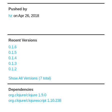
Pushed by
hz
on
Apr 26, 2018
Recent Versions
0.1.6
0.1.5
0.1.4
0.1.3
0.1.2
Show All Versions (7 total)
Dependencies
org.clojure/clojure 1.9.0
org.clojure/clojurescript 1.10.238