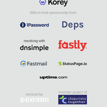
With in-kind sponsorship from:
resolving with
member project of
remixed by