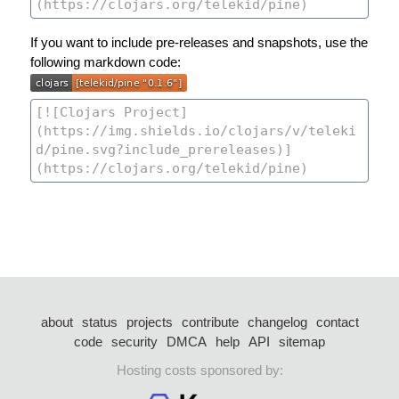
If you want to include pre-releases and snapshots, use the
following markdown code:
about
status
projects
contribute
changelog
contact
code
security
DMCA
help
API
sitemap
Hosting costs sponsored by: