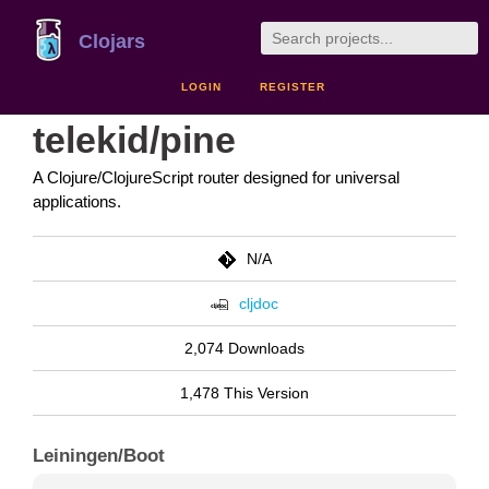
Clojars
LOGIN
REGISTER
telekid/pine
A Clojure/ClojureScript router designed for universal
applications.
N/A
cljdoc
2,074 Downloads
1,478 This Version
Leiningen/Boot