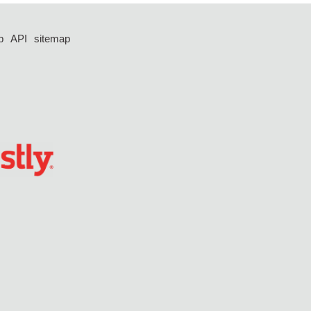
p
API
sitemap