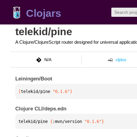
Clojars
telekid/pine
A Clojure/ClojureScript router designed for universal applicati
N/A
cljdoc
Leiningen/Boot
[
telekid/pine
 "0.1.6"
]
Clojure CLI/deps.edn
telekid/pine 
{
:mvn/version 
"0.1.6"
}