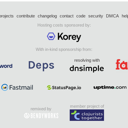
projects
contribute
changelog
contact
code
security
DMCA
hel
Hosting costs sponsored by:
With in-kind sponsorship from:
resolving with
member project of
remixed by