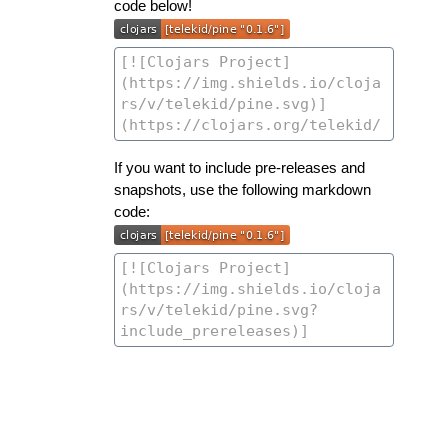
code below!
If you want to include pre-releases and
snapshots, use the following markdown
code: