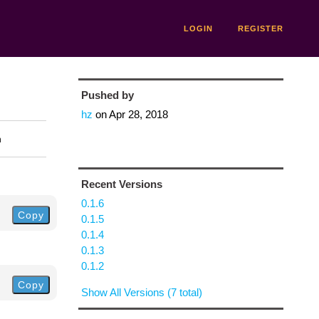
LOGIN
REGISTER
Pushed by
hz
on
Apr 28, 2018
n
Recent Versions
0.1.6
Copy
0.1.5
0.1.4
0.1.3
0.1.2
Copy
Show All Versions (7 total)