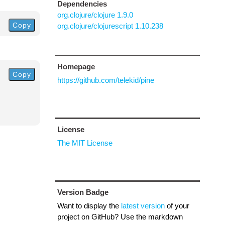
Dependencies
org.clojure/clojure 1.9.0
Copy
org.clojure/clojurescript 1.10.238
Homepage
Copy
https://github.com/telekid/pine
License
The MIT License
Version Badge
Want to display the
latest version
of your
project on GitHub? Use the markdown