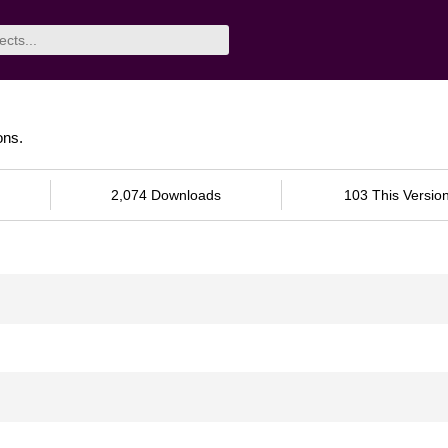
ons.
2,074 Downloads
103 This Versio