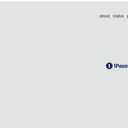
about
status