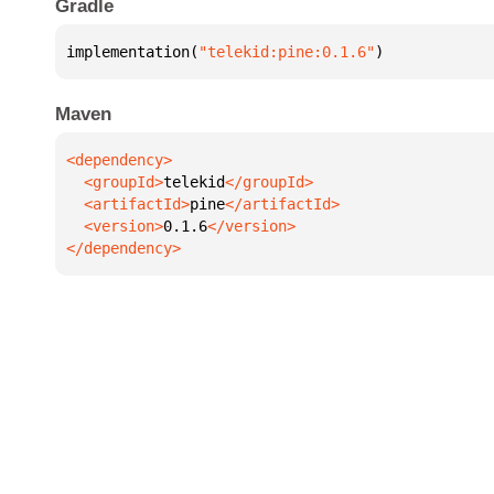
Gradle
implementation(
"telekid:pine:0.1.6"
)
Maven
  <groupId>
telekid
  <artifactId>
pine
  <version>
0.1.6
</dependency>