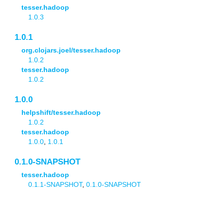
tesser.hadoop
1.0.3
1.0.1
org.clojars.joel/tesser.hadoop
1.0.2
tesser.hadoop
1.0.2
1.0.0
helpshift/tesser.hadoop
1.0.2
tesser.hadoop
1.0.0
,
1.0.1
0.1.0-SNAPSHOT
tesser.hadoop
0.1.1-SNAPSHOT
,
0.1.0-SNAPSHOT