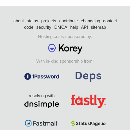
about
status
projects
contribute
changelog
contact
code
security
DMCA
help
API
sitemap
Hosting costs sponsored by:
With in-kind sponsorship from:
resolving with