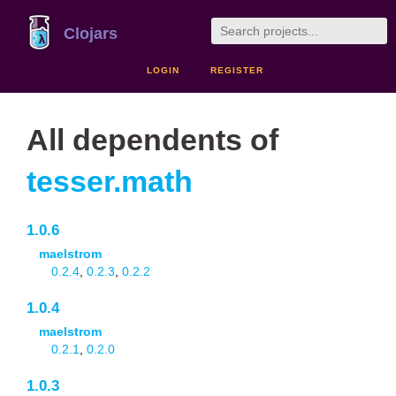
Clojars
LOGIN
REGISTER
All dependents of
tesser.math
1.0.6
maelstrom
0.2.4
,
0.2.3
,
0.2.2
1.0.4
maelstrom
0.2.1
,
0.2.0
1.0.3