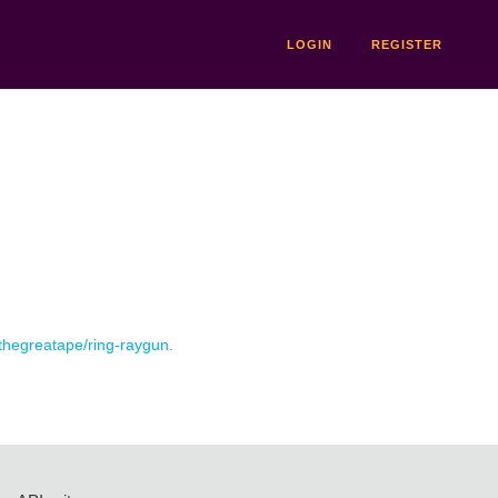
LOGIN
REGISTER
 thegreatape/ring-raygun.