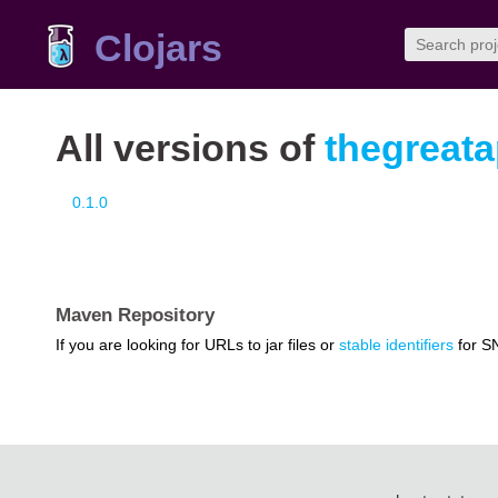
Clojars
All versions of
thegreata
0.1.0
Maven Repository
If you are looking for URLs to jar files or
stable identifiers
for S