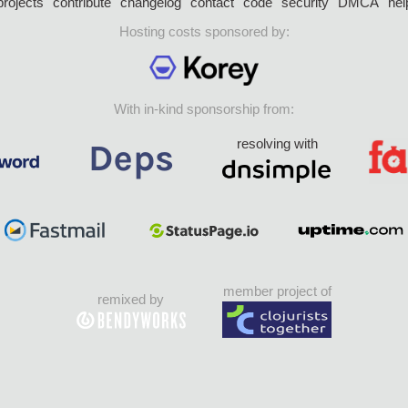
projects
contribute
changelog
contact
code
security
DMCA
hel
Hosting costs sponsored by:
With in-kind sponsorship from:
resolving with
member project of
remixed by