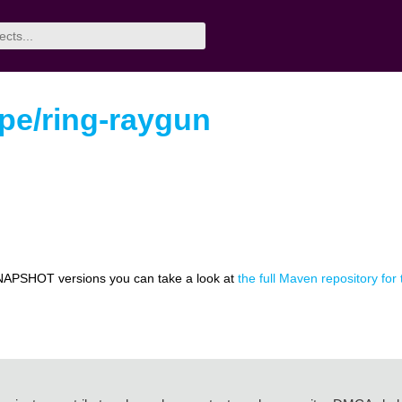
pe/ring-raygun
NAPSHOT versions you can take a look at
the full Maven repository for