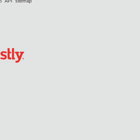
p
API
sitemap