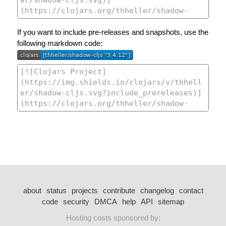
If you want to include pre-releases and snapshots, use the
following markdown code:
about
status
projects
contribute
changelog
contact
code
security
DMCA
help
API
sitemap
Hosting costs sponsored by: