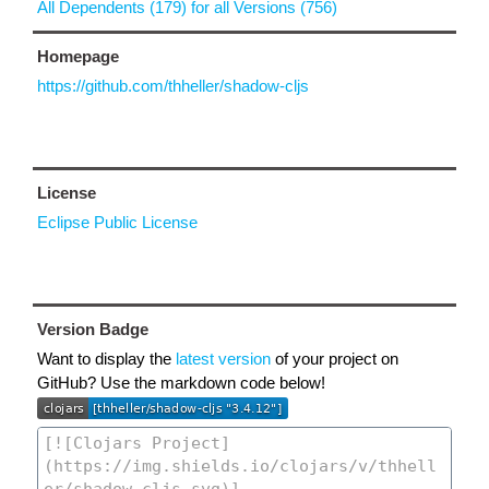
All Dependents (179) for all Versions (756)
Homepage
https://github.com/thheller/shadow-cljs
License
Eclipse Public License
Version Badge
Want to display the
latest version
of your project on
GitHub? Use the markdown code below!