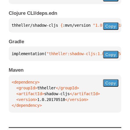
Clojure CLI/deps.edn
thheller/shadow-cljs 
{
:mvn/version 
"1.0.20170518"
}
Copy
Gradle
implementation(
"thheller:shadow-cljs:1.0.20170518"
)
Copy
Maven
Copy
  <groupId>
thheller
  <artifactId>
shadow-cljs
  <version>
1.0.20170518
</dependency>