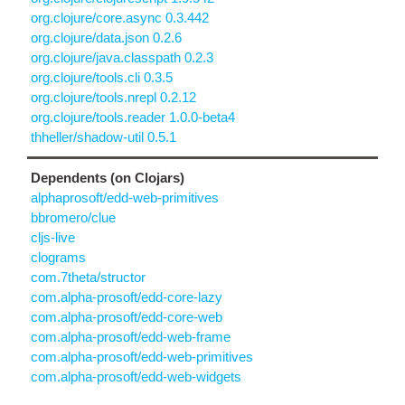
org.clojure/core.async 0.3.442
org.clojure/data.json 0.2.6
org.clojure/java.classpath 0.2.3
org.clojure/tools.cli 0.3.5
org.clojure/tools.nrepl 0.2.12
org.clojure/tools.reader 1.0.0-beta4
thheller/shadow-util 0.5.1
Dependents (on Clojars)
alphaprosoft/edd-web-primitives
bbromero/clue
cljs-live
clograms
com.7theta/structor
com.alpha-prosoft/edd-core-lazy
com.alpha-prosoft/edd-core-web
com.alpha-prosoft/edd-web-frame
com.alpha-prosoft/edd-web-primitives
com.alpha-prosoft/edd-web-widgets