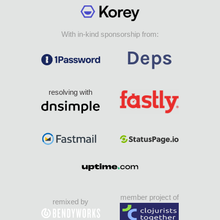
With in-kind sponsorship from:
resolving with
member project of
remixed by