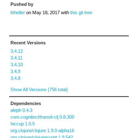
Pushed by
thheller
on
May 18, 2017
with
this git tree
Recent Versions
3.4.12
3.4.11
3.4.10
3.4.9
3.4.8
Show All Versions (756 total)
Dependencies
aleph 0.4.3
com.cognitect/transit-clj 0.8.300
hiccup 1.0.5
org.clojure/clojure 1.9.0-alpha16
org.clojure/clojurescript 1.9.542