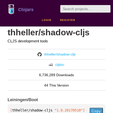
Clojars
LOGIN
REGISTER
thheller/shadow-cljs
CLJS development tools
thheller/shadow-cljs
cljdoc
6,736,289 Downloads
44 This Version
Leiningen/Boot
[
thheller/shadow-cljs
 "1.0.20170518"
]
Copy