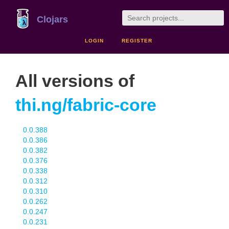
Clojars
LOGIN
REGISTER
All versions of
thi.ng/fabric-core
0.0.388
0.0.386
0.0.382
0.0.376
0.0.338
0.0.312
0.0.310
0.0.262
0.0.247
0.0.231