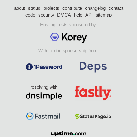
about
status
projects
contribute
changelog
contact
code
security
DMCA
help
API
sitemap
Hosting costs sponsored by:
With in-kind sponsorship from:
resolving with