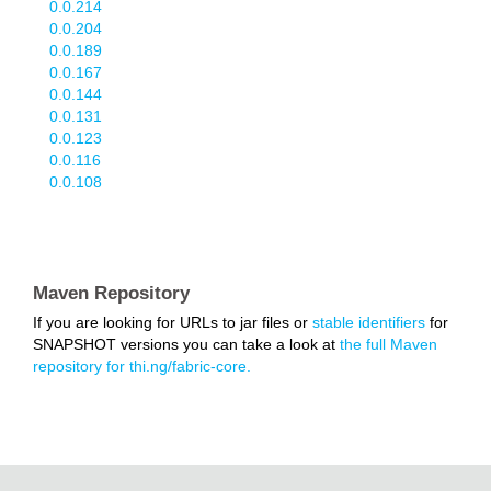
0.0.214
0.0.204
0.0.189
0.0.167
0.0.144
0.0.131
0.0.123
0.0.116
0.0.108
Maven Repository
If you are looking for URLs to jar files or
stable identifiers
for
SNAPSHOT versions you can take a look at
the full Maven
repository for thi.ng/fabric-core.