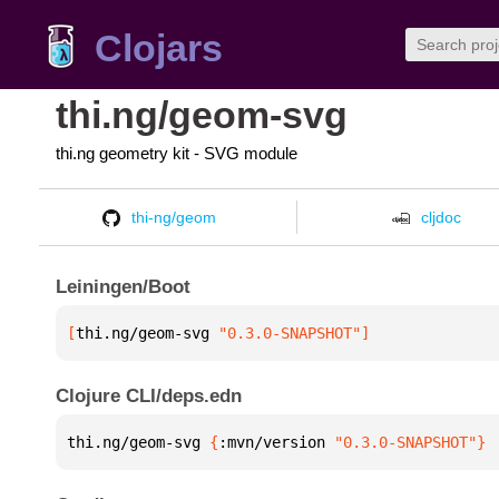
Clojars
thi.ng/geom-svg
thi.ng geometry kit - SVG module
thi-ng/geom
cljdoc
Leiningen/Boot
[
thi.ng/geom-svg
 "0.3.0-SNAPSHOT"
]
Clojure CLI/deps.edn
thi.ng/geom-svg 
{
:mvn/version 
"0.3.0-SNAPSHOT"
}