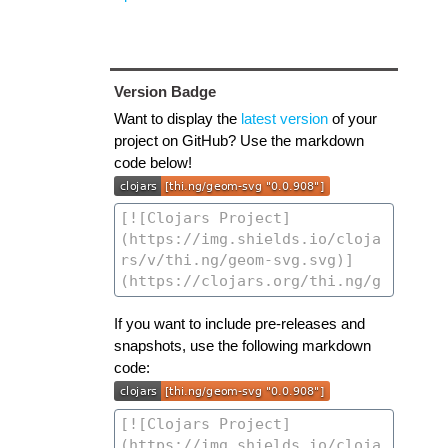
Version Badge
Want to display the
latest version
of your
project on GitHub? Use the markdown
code below!
If you want to include pre-releases and
snapshots, use the following markdown
code: