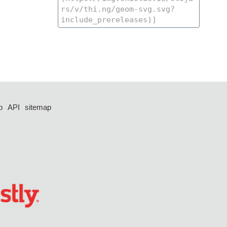
p
API
sitemap