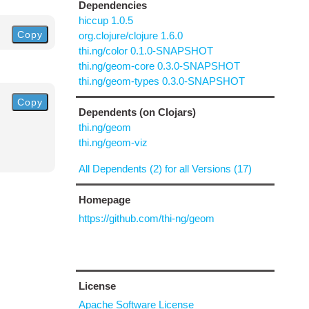
Dependencies
hiccup 1.0.5
Copy
org.clojure/clojure 1.6.0
thi.ng/color 0.1.0-SNAPSHOT
thi.ng/geom-core 0.3.0-SNAPSHOT
thi.ng/geom-types 0.3.0-SNAPSHOT
Copy
Dependents (on Clojars)
thi.ng/geom
thi.ng/geom-viz
All Dependents (2) for all Versions (17)
Homepage
https://github.com/thi-ng/geom
License
Apache Software License