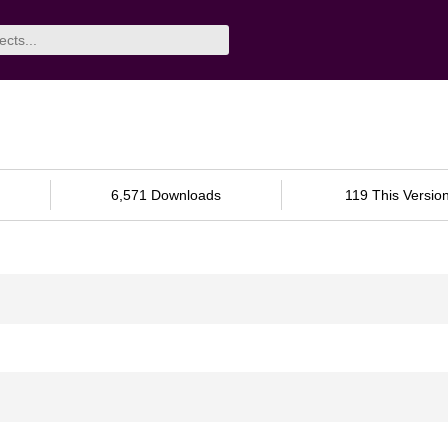
6,571 Downloads
119 This Versio