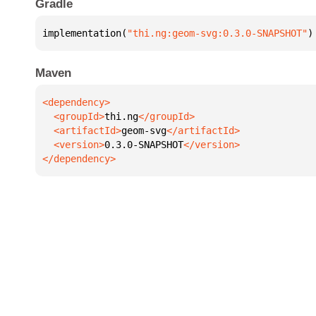
Gradle
implementation(
"thi.ng:geom-svg:0.3.0-SNAPSHOT"
)
Maven
  <groupId>
thi.ng
  <artifactId>
geom-svg
  <version>
0.3.0-SNAPSHOT
</dependency>