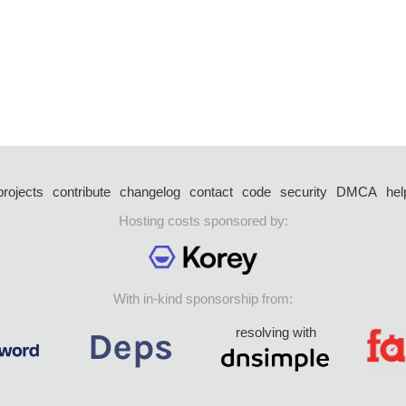
projects
contribute
changelog
contact
code
security
DMCA
hel
Hosting costs sponsored by:
With in-kind sponsorship from:
resolving with