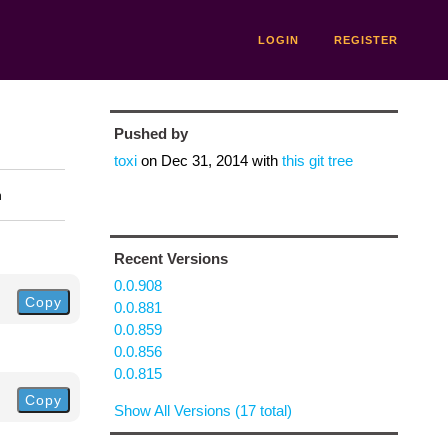
LOGIN
REGISTER
Pushed by
toxi
on
Dec 31, 2014
with
this git tree
n
Recent Versions
0.0.908
Copy
0.0.881
0.0.859
0.0.856
0.0.815
Copy
Show All Versions (17 total)