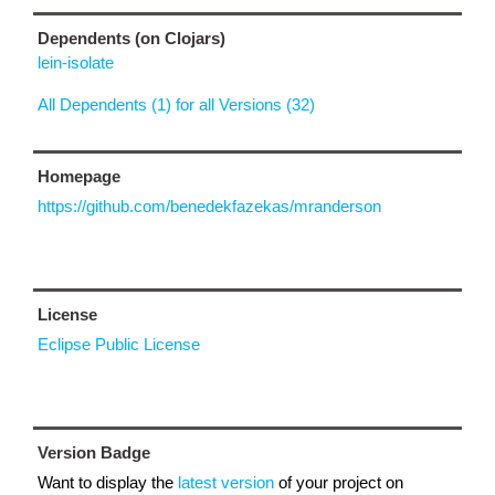
Dependents (on Clojars)
lein-isolate
All Dependents (1) for all Versions (32)
Homepage
https://github.com/benedekfazekas/mranderson
License
Eclipse Public License
Version Badge
Want to display the
latest version
of your project on