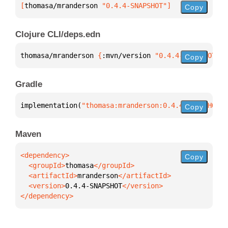
[
thomasa/mranderson
 "0.4.4-SNAPSHOT"
]
Copy
Clojure CLI/deps.edn
thomasa/mranderson 
{
:mvn/version 
"0.4.4-SNAPSHOT"
}
Copy
Gradle
implementation(
"thomasa:mranderson:0.4.4-SNAPSHOT"
)
Copy
Maven
Copy
  <groupId>
thomasa
  <artifactId>
mranderson
  <version>
0.4.4-SNAPSHOT
</dependency>