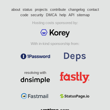
about
status
projects
contribute
changelog
contact
code
security
DMCA
help
API
sitemap
Hosting costs sponsored by:
With in-kind sponsorship from:
resolving with