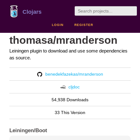
Clojars
LOGIN
REGISTER
thomasa/mranderson
Leiningen plugin to download and use some dependencies
as source.
benedekfazekas/mranderson
cljdoc
54,938 Downloads
33 This Version
Leiningen/Boot