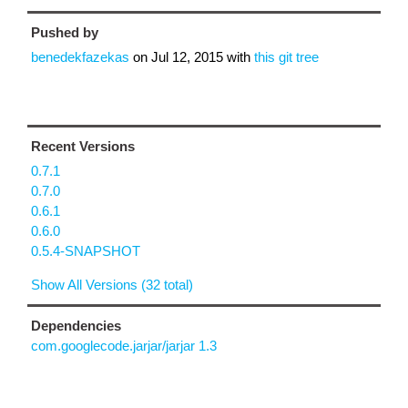
Pushed by
benedekfazekas
on
Jul 12, 2015
with
this git tree
Recent Versions
0.7.1
0.7.0
0.6.1
0.6.0
0.5.4-SNAPSHOT
Show All Versions (32 total)
Dependencies
com.googlecode.jarjar/jarjar 1.3