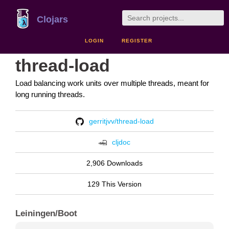
Clojars
LOGIN
REGISTER
thread-load
Load balancing work units over multiple threads, meant for
long running threads.
gerritjvv/thread-load
cljdoc
2,906 Downloads
129 This Version
Leiningen/Boot