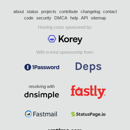
about
status
projects
contribute
changelog
contact
code
security
DMCA
help
API
sitemap
Hosting costs sponsored by:
With in-kind sponsorship from:
resolving with