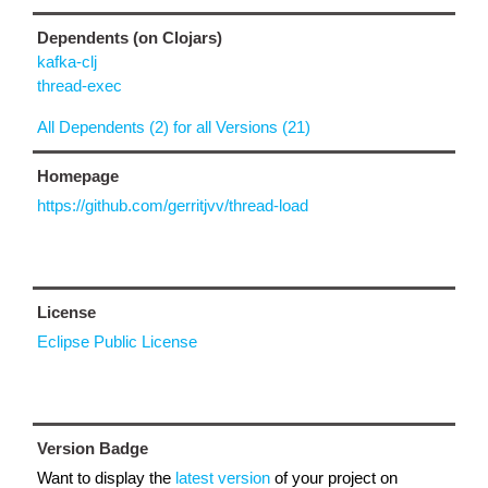
Dependents (on Clojars)
kafka-clj
thread-exec
All Dependents (2) for all Versions (21)
Homepage
https://github.com/gerritjvv/thread-load
License
Eclipse Public License
Version Badge
Want to display the
latest version
of your project on