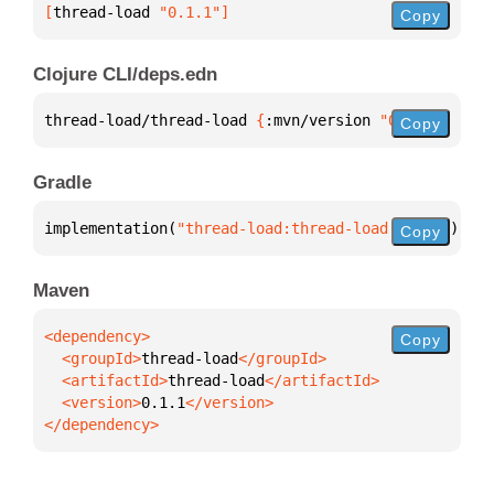
[
thread-load
 "0.1.1"
]
Copy
Clojure CLI/deps.edn
thread-load/thread-load 
{
:mvn/version 
"0.1.1"
}
Copy
Gradle
implementation(
"thread-load:thread-load:0.1.1"
)
Copy
Maven
Copy
  <groupId>
thread-load
  <artifactId>
thread-load
  <version>
0.1.1
</dependency>