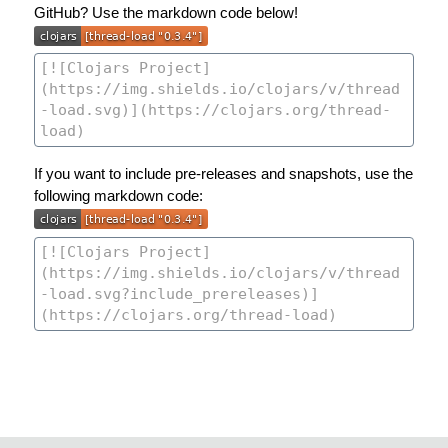
GitHub? Use the markdown code below!
If you want to include pre-releases and snapshots, use the
following markdown code: