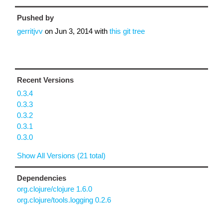
Pushed by
gerritjvv
on
Jun 3, 2014
with
this git tree
Recent Versions
0.3.4
0.3.3
0.3.2
0.3.1
0.3.0
Show All Versions (21 total)
Dependencies
org.clojure/clojure 1.6.0
org.clojure/tools.logging 0.2.6