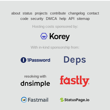
about
status
projects
contribute
changelog
contact
code
security
DMCA
help
API
sitemap
Hosting costs sponsored by:
With in-kind sponsorship from:
resolving with