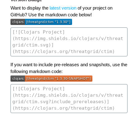
Want to display the
latest version
of your project on
GitHub? Use the markdown code below!
If you want to include pre-releases and snapshots, use the
following markdown code: