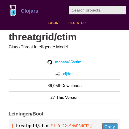
Clojars
LOGIN
REGISTER
threatgrid/ctim
Cisco Threat Intelligence Model
mcosta85/ctim
cljdoc
89,058 Downloads
27 This Version
Leiningen/Boot
[
threatgrid/ctim
 "1.0.22-SNAPSHOT"
]
Copy