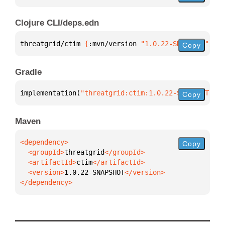
Clojure CLI/deps.edn
threatgrid/ctim 
{
:mvn/version 
"1.0.22-SNAPSHOT"
}
Copy
Gradle
implementation(
"threatgrid:ctim:1.0.22-SNAPSHOT"
)
Copy
Maven
Copy
  <groupId>
threatgrid
  <artifactId>
ctim
  <version>
1.0.22-SNAPSHOT
</dependency>