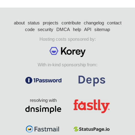
about
status
projects
contribute
changelog
contact
code
security
DMCA
help
API
sitemap
Hosting costs sponsored by:
With in-kind sponsorship from:
resolving with