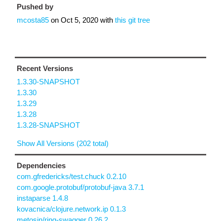
Pushed by
mcosta85
on
Oct 5, 2020
with
this git tree
Recent Versions
1.3.30-SNAPSHOT
1.3.30
1.3.29
1.3.28
1.3.28-SNAPSHOT
Show All Versions (202 total)
Dependencies
com.gfredericks/test.chuck 0.2.10
com.google.protobuf/protobuf-java 3.7.1
instaparse 1.4.8
kovacnica/clojure.network.ip 0.1.3
metosin/ring-swagger 0.26.2