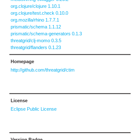
org.clojure/clojure 1.10.1
org.clojure/test.check 0.10.0
org.mozilla/rhino 1.7.7.1
prismatic/schema 1.1.12
prismatic/schema-generators 0.1.3
threatgrid/clj-momo 0.3.5
threatgrid/flanders 0.1.23
Homepage
http://github.com/threatgrid/ctim
License
Eclipse Public License
Version Badge