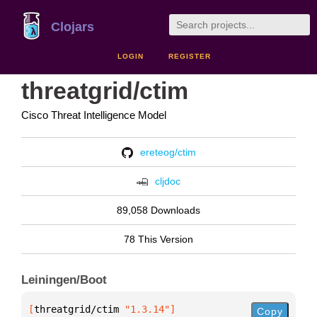
Clojars
LOGIN
REGISTER
threatgrid/ctim
Cisco Threat Intelligence Model
ereteog/ctim
cljdoc
89,058 Downloads
78 This Version
Leiningen/Boot
[
threatgrid/ctim
 "1.3.14"
]
Copy