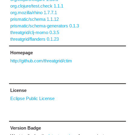
org.clojure/test.check 1.1.1
org.mozilla/rhino 1.7.7.1
prismatic/schema 1.1.12
prismatic/schema-generators 0.1.3
threatgrid/clj-momo 0.3.5
threatgrid/flanders 0.1.23
Homepage
http://github.com/threatgrid/ctim
License
Eclipse Public License
Version Badge