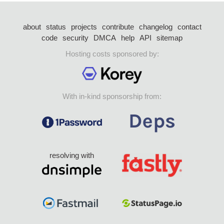
about
status
projects
contribute
changelog
contact
code
security
DMCA
help
API
sitemap
Hosting costs sponsored by:
With in-kind sponsorship from:
resolving with