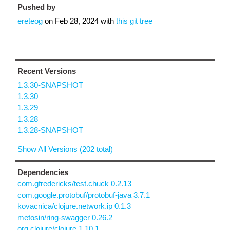
Pushed by
ereteog
on
Feb 28, 2024
with
this git tree
Recent Versions
1.3.30-SNAPSHOT
1.3.30
1.3.29
1.3.28
1.3.28-SNAPSHOT
Show All Versions (202 total)
Dependencies
com.gfredericks/test.chuck 0.2.13
com.google.protobuf/protobuf-java 3.7.1
kovacnica/clojure.network.ip 0.1.3
metosin/ring-swagger 0.26.2
org.clojure/clojure 1.10.1