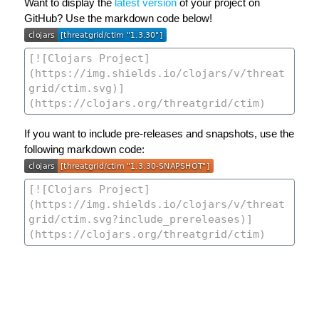
Want to display the
latest version
of your project on
GitHub? Use the markdown code below!
If you want to include pre-releases and snapshots, use the
following markdown code: