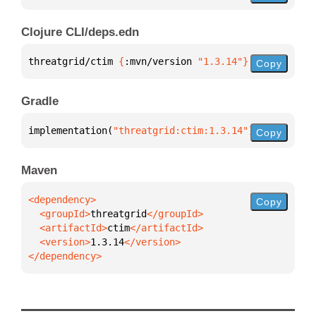
Clojure CLI/deps.edn
threatgrid/ctim 
{
:mvn/version 
"1.3.14"
}
Copy
Gradle
implementation(
"threatgrid:ctim:1.3.14"
)
Copy
Maven
Copy
  <groupId>
threatgrid
  <artifactId>
ctim
  <version>
1.3.14
</dependency>