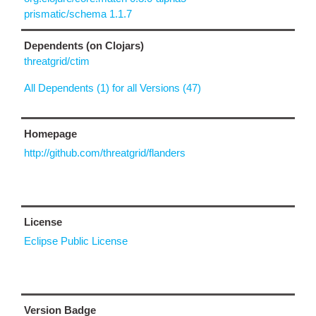
prismatic/schema 1.1.7
Dependents (on Clojars)
threatgrid/ctim
All Dependents (1) for all Versions (47)
Homepage
http://github.com/threatgrid/flanders
License
Eclipse Public License
Version Badge