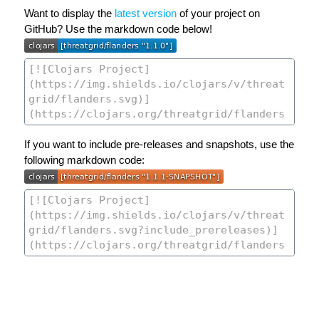
Want to display the
latest version
of your project on
GitHub? Use the markdown code below!
If you want to include pre-releases and snapshots, use the
following markdown code: