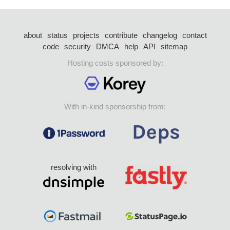
about
status
projects
contribute
changelog
contact
code
security
DMCA
help
API
sitemap
Hosting costs sponsored by:
With in-kind sponsorship from:
resolving with