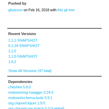
Pushed by
gbuisson
on
Feb 16, 2018
with
this git tree
Recent Versions
1.1.1-SNAPSHOT
0.1.24-SNAPSHOT
1.1.0
1.1.0-SNAPSHOT
1.0.2
Show All Versions (47 total)
Dependencies
cheshire 5.8.0
metosin/ring-swagger 0.24.4
metosin/schema-tools 0.9.1
org.clojure/clojure 1.9.0
org.clojure/core.match 0.3.0-alpha5