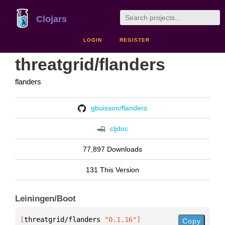
Clojars
LOGIN
REGISTER
threatgrid/flanders
flanders
gbuisson/flanders
cljdoc
77,897 Downloads
131 This Version
Leiningen/Boot
[
threatgrid/flanders
 "0.1.16"
]
Copy