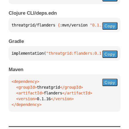
Clojure CLI/deps.edn
threatgrid/flanders 
{
:mvn/version 
"0.1.16"
}
Copy
Gradle
implementation(
"threatgrid:flanders:0.1.16"
)
Copy
Maven
Copy
  <groupId>
threatgrid
  <artifactId>
flanders
  <version>
0.1.16
</dependency>