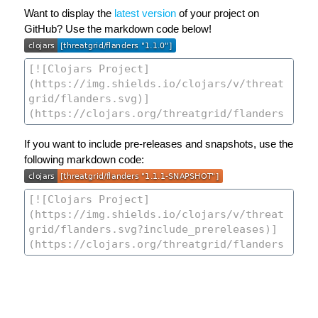
Want to display the
latest version
of your project on
GitHub? Use the markdown code below!
If you want to include pre-releases and snapshots, use the
following markdown code: