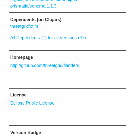
prismatic/schema 1.1.3
Dependents (on Clojars)
threatgrid/ctim
All Dependents (1) for all Versions (47)
Homepage
http://github.com/threatgrid/flanders
License
Eclipse Public License
Version Badge