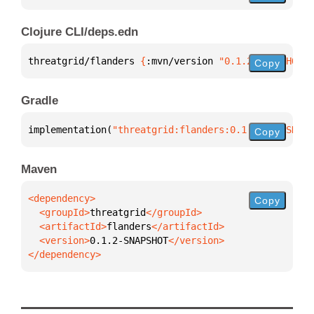
Clojure CLI/deps.edn
threatgrid/flanders 
{
:mvn/version 
"0.1.2-SNAPSHOT"
}
Copy
Gradle
implementation(
"threatgrid:flanders:0.1.2-SNAPSHOT"
Copy
Maven
Copy
  <groupId>
threatgrid
  <artifactId>
flanders
  <version>
0.1.2-SNAPSHOT
</dependency>