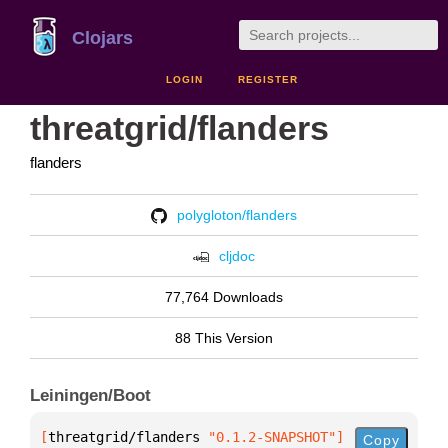
Clojars
LOGIN
REGISTER
threatgrid/flanders
flanders
polygloton/flanders
cljdoc
77,764 Downloads
88 This Version
Leiningen/Boot
[
threatgrid/flanders
 "0.1.2-SNAPSHOT"
]
Copy