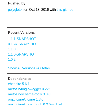
Pushed by
polygloton
on
Oct 18, 2016
with
this git tree
Recent Versions
1.1.1-SNAPSHOT
0.1.24-SNAPSHOT
1.1.0
1.1.0-SNAPSHOT
1.0.2
Show All Versions (47 total)
Dependencies
cheshire 5.6.1
metosin/ring-swagger 0.22.9
metosin/schema-tools 0.9.0
org.clojure/clojure 1.8.0
org.clojure/core.match 0.3.0-alpha4