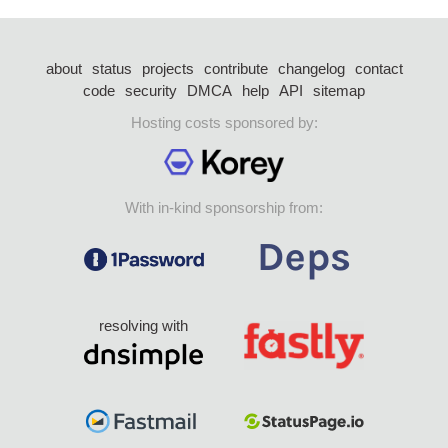
about
status
projects
contribute
changelog
contact
code
security
DMCA
help
API
sitemap
Hosting costs sponsored by:
With in-kind sponsorship from:
resolving with