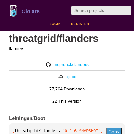
Clojars
LOGIN
REGISTER
threatgrid/flanders
flanders
msprunck/flanders
cljdoc
77,764 Downloads
22 This Version
Leiningen/Boot
[
threatgrid/flanders
 "0.1.6-SNAPSHOT"
]
Copy