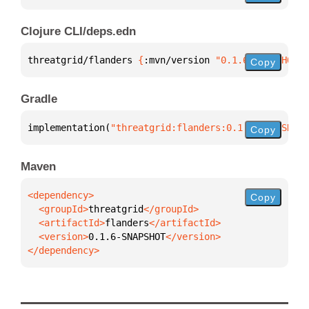
Clojure CLI/deps.edn
threatgrid/flanders 
{
:mvn/version 
"0.1.6-SNAPSHOT"
}
Copy
Gradle
implementation(
"threatgrid:flanders:0.1.6-SNAPSHOT"
Copy
Maven
Copy
  <groupId>
threatgrid
  <artifactId>
flanders
  <version>
0.1.6-SNAPSHOT
</dependency>