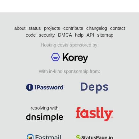
about
status
projects
contribute
changelog
contact
code
security
DMCA
help
API
sitemap
Hosting costs sponsored by:
With in-kind sponsorship from:
resolving with