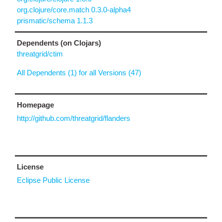
org.clojure/core.match 0.3.0-alpha4
prismatic/schema 1.1.3
Dependents (on Clojars)
threatgrid/ctim
All Dependents (1) for all Versions (47)
Homepage
http://github.com/threatgrid/flanders
License
Eclipse Public License