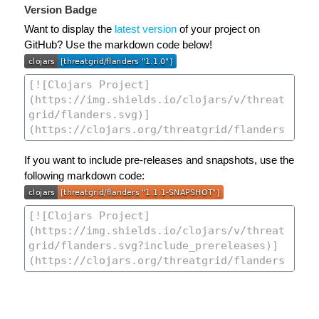
Version Badge
Want to display the
latest version
of your project on
GitHub? Use the markdown code below!
If you want to include pre-releases and snapshots, use the
following markdown code: