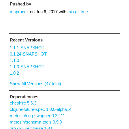
Pushed by
msprunck
on
Jun 6, 2017
with
this git tree
Recent Versions
1.1.1-SNAPSHOT
0.1.24-SNAPSHOT
1.1.0
1.1.0-SNAPSHOT
1.0.2
Show All Versions (47 total)
Dependencies
cheshire 5.6.3
clojure-future-spec 1.9.0-alpha14
metosin/ring-swagger 0.22.11
metosin/schema-tools 0.9.0
org.clojure/clojure 1.8.0