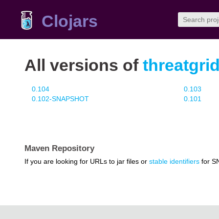
Clojars
All versions of
threatgrid
0.104
0.103
0.102-SNAPSHOT
0.101
Maven Repository
If you are looking for URLs to jar files or
stable identifiers
for S