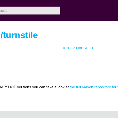
/turnstile
0.103-SNAPSHOT
NAPSHOT versions you can take a look at
the full Maven repository for t