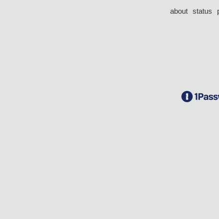
about
status