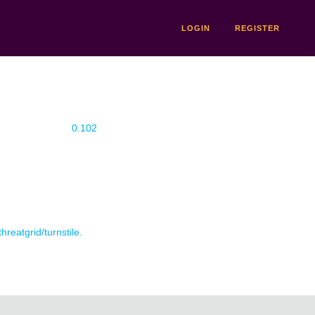
LOGIN
REGISTER
0.102
hreatgrid/turnstile.