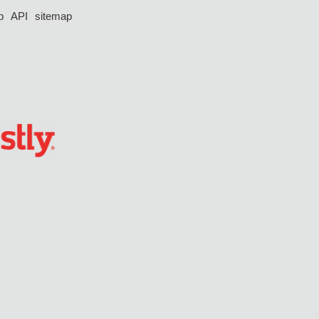
p
API
sitemap