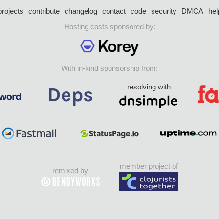
projects
contribute
changelog
contact
code
security
DMCA
hel
Hosting costs sponsored by:
With in-kind sponsorship from:
resolving with
member project of
remixed by