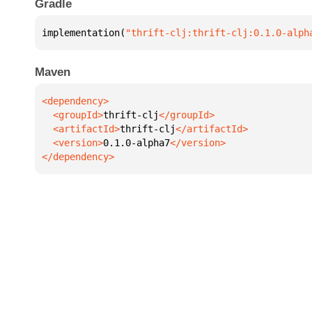
Gradle
implementation(
"thrift-clj:thrift-clj:0.1.0-alph
Maven
  <groupId>
thrift-clj
  <artifactId>
thrift-clj
  <version>
0.1.0-alpha7
</dependency>