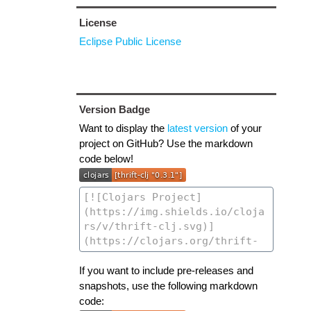
License
Eclipse Public License
Version Badge
Want to display the
latest version
of your
project on GitHub? Use the markdown
code below!
If you want to include pre-releases and
snapshots, use the following markdown
code: