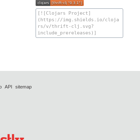
p
API
sitemap