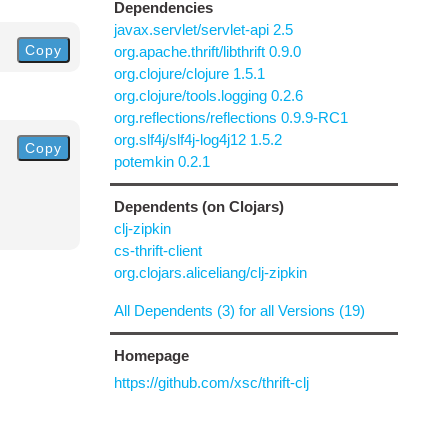
Dependencies
javax.servlet/servlet-api 2.5
Copy
org.apache.thrift/libthrift 0.9.0
org.clojure/clojure 1.5.1
org.clojure/tools.logging 0.2.6
org.reflections/reflections 0.9.9-RC1
org.slf4j/slf4j-log4j12 1.5.2
Copy
potemkin 0.2.1
Dependents (on Clojars)
clj-zipkin
cs-thrift-client
org.clojars.aliceliang/clj-zipkin
All Dependents (3) for all Versions (19)
Homepage
https://github.com/xsc/thrift-clj