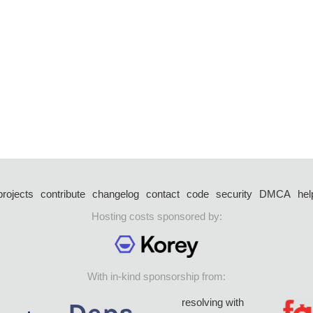
projects
contribute
changelog
contact
code
security
DMCA
hel
Hosting costs sponsored by:
With in-kind sponsorship from:
resolving with