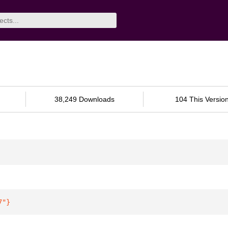
38,249 Downloads
104 This Versio
7"
}