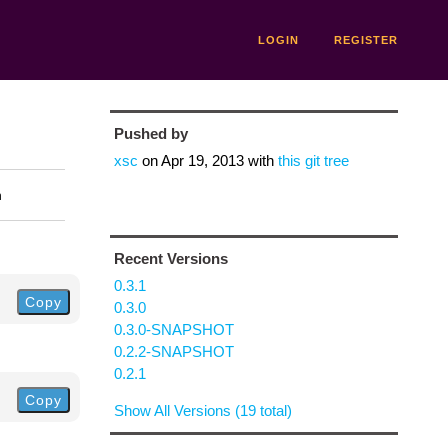
LOGIN
REGISTER
Pushed by
xsc
on
Apr 19, 2013
with
this git tree
n
Recent Versions
0.3.1
Copy
0.3.0
0.3.0-SNAPSHOT
0.2.2-SNAPSHOT
0.2.1
Copy
Show All Versions (19 total)