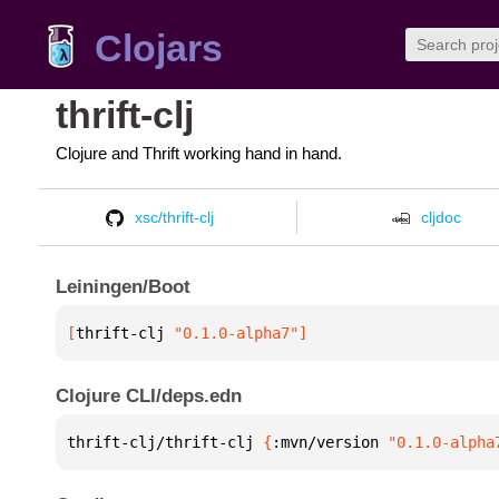
Clojars
thrift-clj
Clojure and Thrift working hand in hand.
xsc/thrift-clj
cljdoc
Leiningen/Boot
[
thrift-clj
 "0.1.0-alpha7"
]
Clojure CLI/deps.edn
thrift-clj/thrift-clj 
{
:mvn/version 
"0.1.0-alpha