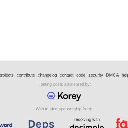
projects
contribute
changelog
contact
code
security
DMCA
hel
Hosting costs sponsored by:
With in-kind sponsorship from:
resolving with