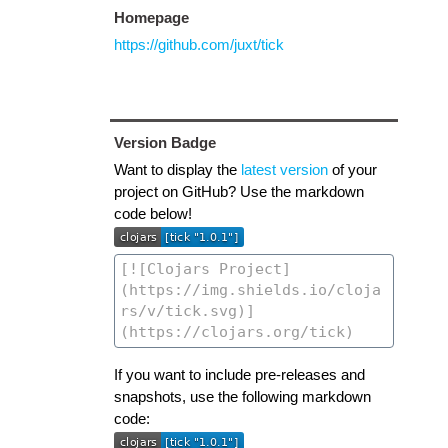
Homepage
https://github.com/juxt/tick
Version Badge
Want to display the
latest version
of your
project on GitHub? Use the markdown
code below!
If you want to include pre-releases and
snapshots, use the following markdown
code: