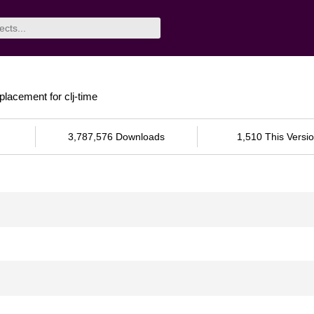
eplacement for clj-time
3,787,576 Downloads
1,510 This Versi