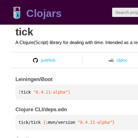
Clojars
tick
A Clojure(Script) library for dealing with time. Intended as a r
juxt/tick
cljdoc
Leiningen/Boot
[
tick
 "0.4.11-alpha"
]
Clojure CLI/deps.edn
tick/tick 
{
:mvn/version 
"0.4.11-alpha"
}