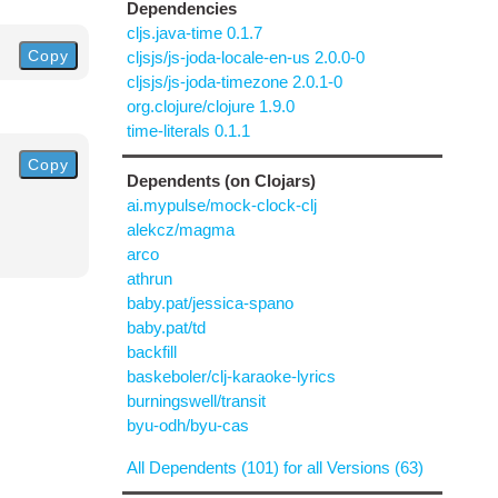
Dependencies
cljs.java-time 0.1.7
Copy
cljsjs/js-joda-locale-en-us 2.0.0-0
cljsjs/js-joda-timezone 2.0.1-0
org.clojure/clojure 1.9.0
time-literals 0.1.1
Copy
Dependents (on Clojars)
ai.mypulse/mock-clock-clj
alekcz/magma
arco
athrun
baby.pat/jessica-spano
baby.pat/td
backfill
baskeboler/clj-karaoke-lyrics
burningswell/transit
byu-odh/byu-cas
All Dependents (101) for all Versions (63)