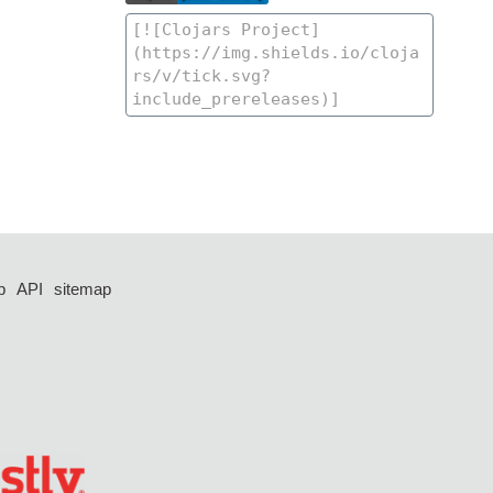
p
API
sitemap