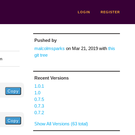
LOGIN
REGISTER
Pushed by
malcolmsparks
on
Mar 21, 2019
with
this
git tree
on
Recent Versions
1.0.1
Copy
1.0
0.7.5
0.7.3
0.7.2
Copy
Show All Versions (63 total)