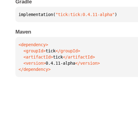
Gradle
implementation(
"tick:tick:0.4.11-alpha"
)
Maven
  <groupId>
tick
  <artifactId>
tick
  <version>
0.4.11-alpha
</dependency>