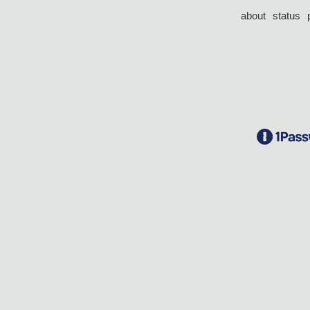
about
status