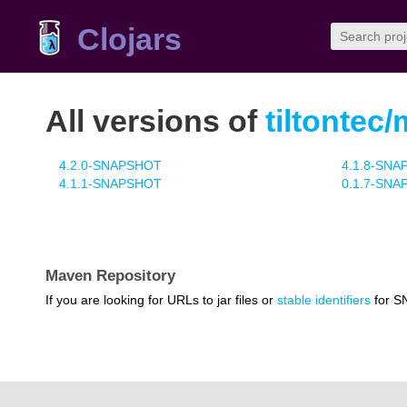
Clojars
All versions of
tiltontec/
4.2.0-SNAPSHOT
4.1.8-SN
4.1.1-SNAPSHOT
0.1.7-SN
Maven Repository
If you are looking for URLs to jar files or
stable identifiers
for S