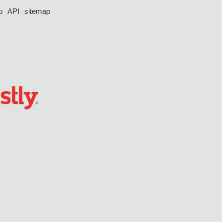
p
API
sitemap