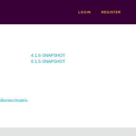
LOGIN
REGISTER
4.1.6-SNAPSHOT
0.1.5-SNAPSHOT
iltontec/matrix.