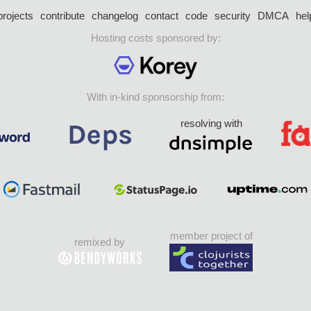
projects
contribute
changelog
contact
code
security
DMCA
hel
Hosting costs sponsored by:
With in-kind sponsorship from:
resolving with
member project of
remixed by