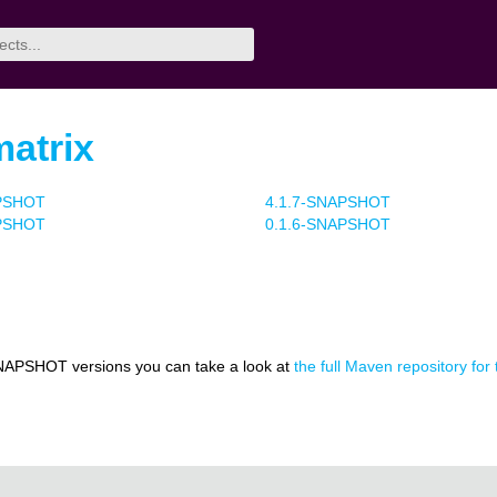
matrix
APSHOT
4.1.7-SNAPSHOT
APSHOT
0.1.6-SNAPSHOT
NAPSHOT versions you can take a look at
the full Maven repository for t