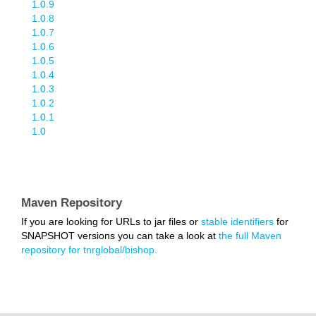
1.0.9
1.0.8
1.0.7
1.0.6
1.0.5
1.0.4
1.0.3
1.0.2
1.0.1
1.0
Maven Repository
If you are looking for URLs to jar files or
stable identifiers
for
SNAPSHOT versions you can take a look at
the full Maven
repository for tnrglobal/bishop.