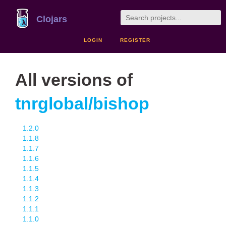
Clojars
LOGIN
REGISTER
All versions of
tnrglobal/bishop
1.2.0
1.1.8
1.1.7
1.1.6
1.1.5
1.1.4
1.1.3
1.1.2
1.1.1
1.1.0