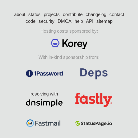
about
status
projects
contribute
changelog
contact
code
security
DMCA
help
API
sitemap
Hosting costs sponsored by:
With in-kind sponsorship from:
resolving with