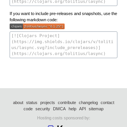
If you want to include pre-releases and snapshots, use the
following markdown code:
about
status
projects
contribute
changelog
contact
code
security
DMCA
help
API
sitemap
Hosting costs sponsored by: