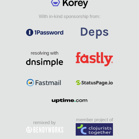
With in-kind sponsorship from:
resolving with
member project of
remixed by