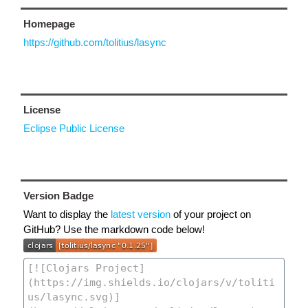
Homepage
https://github.com/tolitius/lasync
License
Eclipse Public License
Version Badge
Want to display the
latest version
of your project on
GitHub? Use the markdown code below!