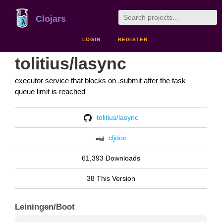
Clojars
LOGIN
REGISTER
tolitius/lasync
executor service that blocks on .submit after the task
queue limit is reached
tolitius/lasync
cljdoc
61,393 Downloads
38 This Version
Leiningen/Boot