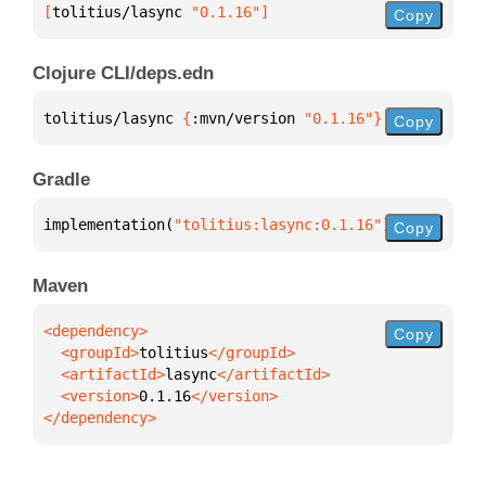
[
tolitius/lasync
 "0.1.16"
]
Copy
Clojure CLI/deps.edn
tolitius/lasync 
{
:mvn/version 
"0.1.16"
}
Copy
Gradle
implementation(
"tolitius:lasync:0.1.16"
)
Copy
Maven
Copy
  <groupId>
tolitius
  <artifactId>
lasync
  <version>
0.1.16
</dependency>