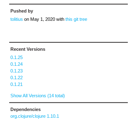
Pushed by
tolitius
on
May 1, 2020
with
this git tree
Recent Versions
0.1.25
0.1.24
0.1.23
0.1.22
0.1.21
Show All Versions (14 total)
Dependencies
org.clojure/clojure 1.10.1