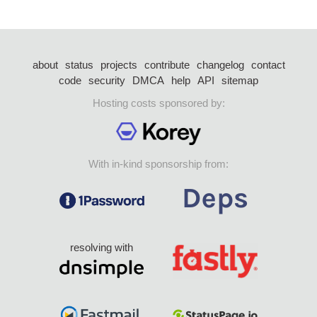
about
status
projects
contribute
changelog
contact
code
security
DMCA
help
API
sitemap
Hosting costs sponsored by:
With in-kind sponsorship from:
resolving with