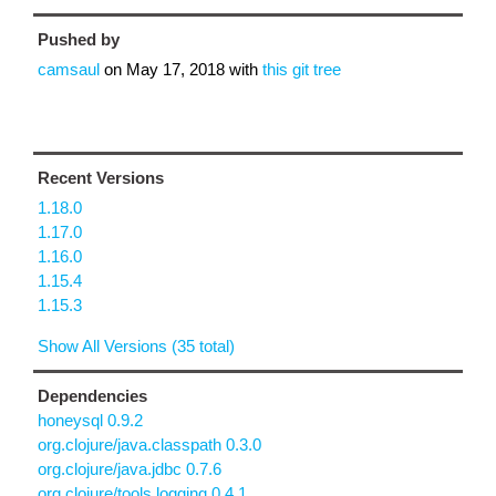
Pushed by
camsaul
on
May 17, 2018
with
this git tree
Recent Versions
1.18.0
1.17.0
1.16.0
1.15.4
1.15.3
Show All Versions (35 total)
Dependencies
honeysql 0.9.2
org.clojure/java.classpath 0.3.0
org.clojure/java.jdbc 0.7.6
org.clojure/tools.logging 0.4.1