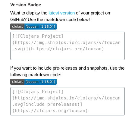
Version Badge
Want to display the
latest version
of your project on
GitHub? Use the markdown code below!
If you want to include pre-releases and snapshots, use the
following markdown code: