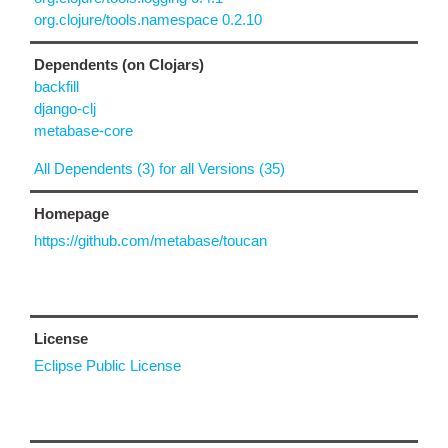
org.clojure/tools.namespace 0.2.10
Dependents (on Clojars)
backfill
django-clj
metabase-core
All Dependents (3) for all Versions (35)
Homepage
https://github.com/metabase/toucan
License
Eclipse Public License