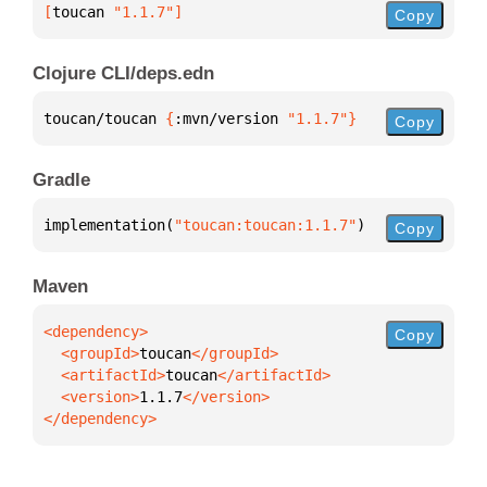
[
toucan
 "1.1.7"
]
Copy
Clojure CLI/deps.edn
toucan/toucan 
{
:mvn/version 
"1.1.7"
}
Copy
Gradle
implementation(
"toucan:toucan:1.1.7"
)
Copy
Maven
Copy
  <groupId>
toucan
  <artifactId>
toucan
  <version>
1.1.7
</dependency>