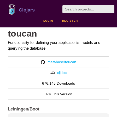
Clojars
LOGIN
REGISTER
toucan
Functionality for defining your application's models and
querying the database.
metabase/toucan
cljdoc
676,145 Downloads
974 This Version
Leiningen/Boot