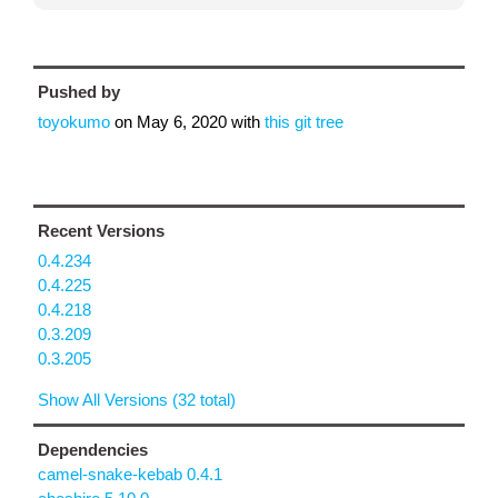
Pushed by
toyokumo
on
May 6, 2020
with
this git tree
Recent Versions
0.4.234
0.4.225
0.4.218
0.3.209
0.3.205
Show All Versions (32 total)
Dependencies
camel-snake-kebab 0.4.1