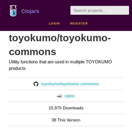
Clojars
LOGIN
REGISTER
toyokumo/toyokumo-
commons
Utility functions that are used in multiple TOYOKUMO
products
toyokumo/toyokumo-commons
cljdoc
15,975 Downloads
38 This Version