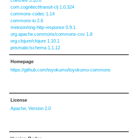
cheshire 5.10.0
com.cognitect/transit-clj 1.0.324
commons-codec 1.14
commons-io 2.6
metosin/ring-http-response 0.9.1
org.apache.commons/commons-csv 1.8
org.clojure/clojure 1.10.1
prismatic/schema 1.1.12
Homepage
https://github.com/toyokumo/toyokumo-commons
License
Apache, Version 2.0