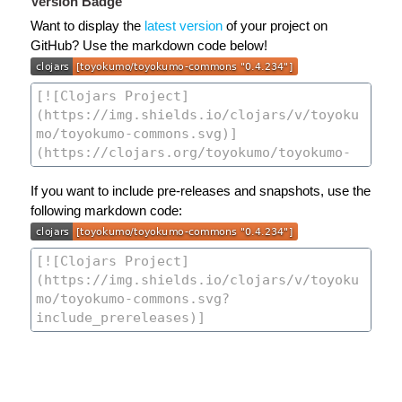
Version Badge
Want to display the
latest version
of your project on
GitHub? Use the markdown code below!
If you want to include pre-releases and snapshots, use the
following markdown code: