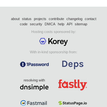
about
status
projects
contribute
changelog
contact
code
security
DMCA
help
API
sitemap
Hosting costs sponsored by:
With in-kind sponsorship from:
resolving with