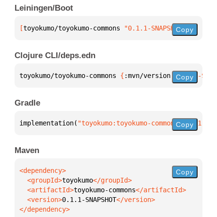
Leiningen/Boot
[
toyokumo/toyokumo-commons
 "0.1.1-SNAPSHOT"
]
Copy
Clojure CLI/deps.edn
toyokumo/toyokumo-commons 
{
:mvn/version 
"0.1.1-SNAP
Copy
Gradle
implementation(
"toyokumo:toyokumo-commons:0.1.1-SNA
Copy
Maven
Copy
  <groupId>
toyokumo
  <artifactId>
toyokumo-commons
  <version>
0.1.1-SNAPSHOT
</dependency>