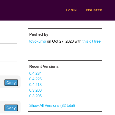
LOGIN
REGISTER
Pushed by
toyokumo
on
Oct 27, 2020
with
this git tree
n
Recent Versions
0.4.234
0.4.225
Copy
0.4.218
0.3.209
0.3.205
Show All Versions (32 total)
Copy