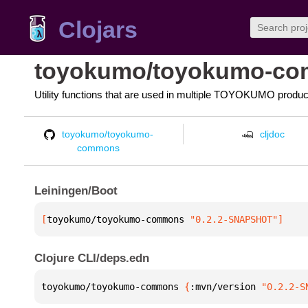
Clojars
toyokumo/toyokumo-c
Utility functions that are used in multiple TOYOKUMO produc
toyokumo/toyokumo-
cljdoc
commons
Leiningen/Boot
[
toyokumo/toyokumo-commons
 "0.2.2-SNAPSHOT"
]
Clojure CLI/deps.edn
toyokumo/toyokumo-commons 
{
:mvn/version 
"0.2.2-S