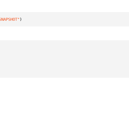
SNAPSHOT"
)