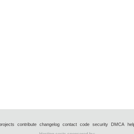
projects
contribute
changelog
contact
code
security
DMCA
hel
Hosting costs sponsored by: