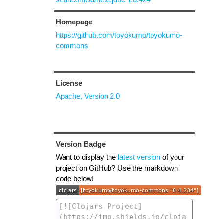
Homepage
https://github.com/toyokumo/toyokumo-
commons
License
Apache, Version 2.0
Version Badge
Want to display the
latest version
of your
project on GitHub? Use the markdown
code below!