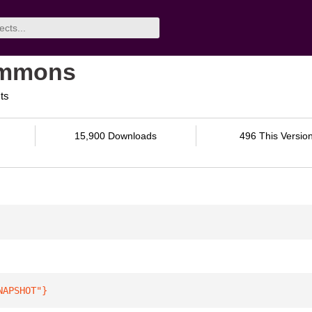
ommons
ts
15,900 Downloads
496 This Versio
NAPSHOT"
}