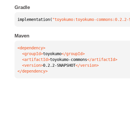
Gradle
implementation(
"toyokumo:toyokumo-commons:0.2.2-
Maven
  <groupId>
toyokumo
  <artifactId>
toyokumo-commons
  <version>
0.2.2-SNAPSHOT
</dependency>