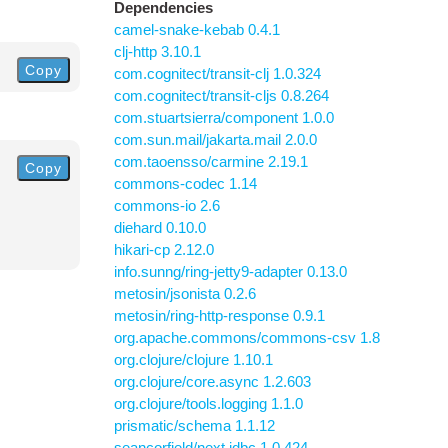
Dependencies
camel-snake-kebab 0.4.1
clj-http 3.10.1
Copy
com.cognitect/transit-clj 1.0.324
com.cognitect/transit-cljs 0.8.264
com.stuartsierra/component 1.0.0
com.sun.mail/jakarta.mail 2.0.0
com.taoensso/carmine 2.19.1
Copy
commons-codec 1.14
commons-io 2.6
diehard 0.10.0
hikari-cp 2.12.0
info.sunng/ring-jetty9-adapter 0.13.0
metosin/jsonista 0.2.6
metosin/ring-http-response 0.9.1
org.apache.commons/commons-csv 1.8
org.clojure/clojure 1.10.1
org.clojure/core.async 1.2.603
org.clojure/tools.logging 1.1.0
prismatic/schema 1.1.12
seancorfield/next.jdbc 1.0.424