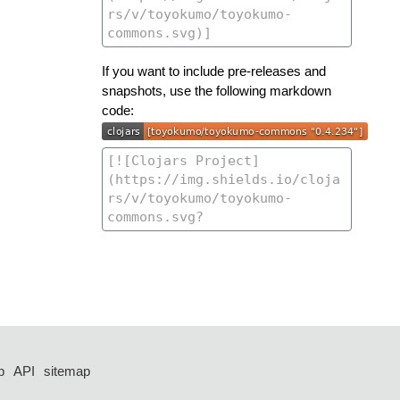
If you want to include pre-releases and
snapshots, use the following markdown
code:
p
API
sitemap