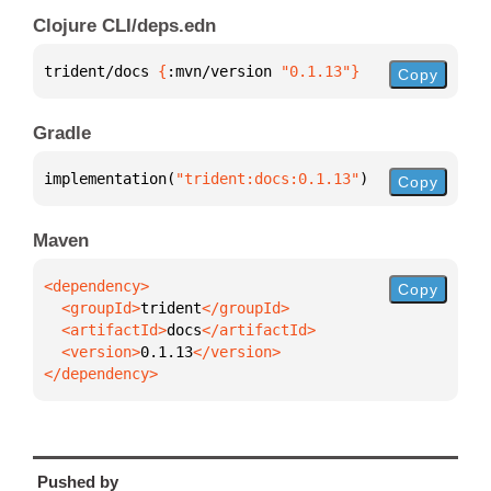
Clojure CLI/deps.edn
trident/docs 
{
:mvn/version 
"0.1.13"
}
Copy
Gradle
implementation(
"trident:docs:0.1.13"
)
Copy
Maven
Copy
  <groupId>
trident
  <artifactId>
docs
  <version>
0.1.13
</dependency>
Pushed by