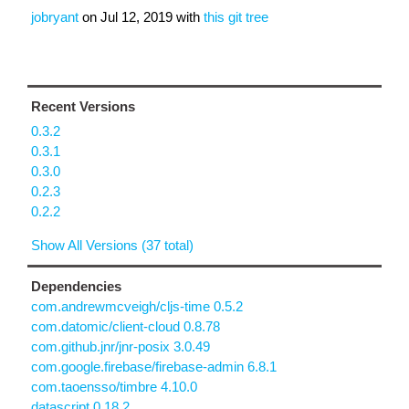
jobryant
on
Jul 12, 2019
with
this git tree
Recent Versions
0.3.2
0.3.1
0.3.0
0.2.3
0.2.2
Show All Versions (37 total)
Dependencies
com.andrewmcveigh/cljs-time 0.5.2
com.datomic/client-cloud 0.8.78
com.github.jnr/jnr-posix 3.0.49
com.google.firebase/firebase-admin 6.8.1
com.taoensso/timbre 4.10.0
datascript 0.18.2