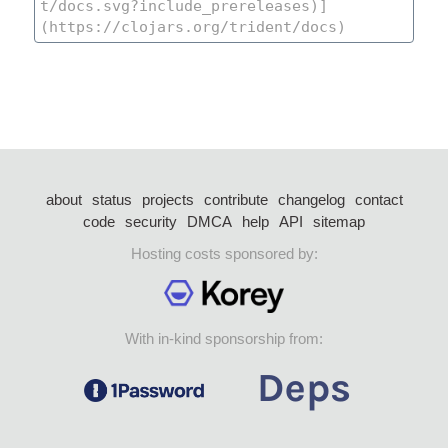
about
status
projects
contribute
changelog
contact
code
security
DMCA
help
API
sitemap
Hosting costs sponsored by:
With in-kind sponsorship from: