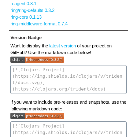
reagent 0.8.1
ring/ring-defaults 0.3.2
ring-cors 0.1.13
ring-middleware-format 0.7.4
Version Badge
Want to display the
latest version
of your project on
GitHub? Use the markdown code below!
If you want to include pre-releases and snapshots, use the
following markdown code: