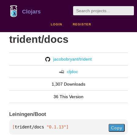
Clojars
LOGIN
REGISTER
trident/docs
jacobobryant/trident
cljdoc
1,307 Downloads
36 This Version
Leiningen/Boot
[
trident/docs
 "0.1.13"
]
Copy