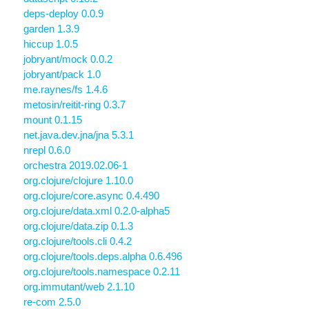
deps-deploy 0.0.9
garden 1.3.9
hiccup 1.0.5
jobryant/mock 0.0.2
jobryant/pack 1.0
me.raynes/fs 1.4.6
metosin/reitit-ring 0.3.7
mount 0.1.15
net.java.dev.jna/jna 5.3.1
nrepl 0.6.0
orchestra 2019.02.06-1
org.clojure/clojure 1.10.0
org.clojure/core.async 0.4.490
org.clojure/data.xml 0.2.0-alpha5
org.clojure/data.zip 0.1.3
org.clojure/tools.cli 0.4.2
org.clojure/tools.deps.alpha 0.6.496
org.clojure/tools.namespace 0.2.11
org.immutant/web 2.1.10
re-com 2.5.0